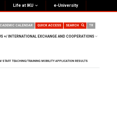
Life at IKU
e-University
CADEMIC CALENDAR
QUICK ACCESS
SEARCH
TR
S +/ INTERNATIONAL EXCHANGE AND COOPERATIONS
 STAFF TEACHING/TRAINING MOBILITY APPLICATION RESULTS