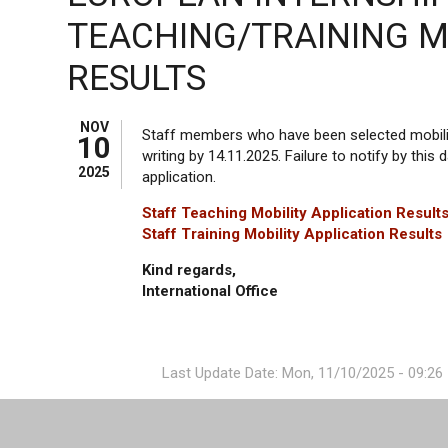
TEACHING/TRAINING M
RESULTS
NOV
Staff members who have been selected mobility
10
writing by 14.11.2025. Failure to notify by this d
2025
application.
Staff Teaching Mobility Application Result
Staff Training Mobility Application Results
Kind regards,
International Office
Last Update Date: Mon, 11/10/2025 - 09:26