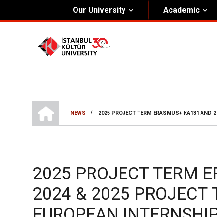
Our University
Academic
About Us
Univers
General Information
The Fou
Kültür Constitution
The Boa
Mission & Vision
Rectora
HOME
/
NEWS
2025 PROJECT TERM ERASMUS+ KA131 AND 2
Kültür Educatıonal Foundatıon (KEV)
BREADCRUMB
Administrative Units
2025 PROJECT TERM 
2024 & 2025 PROJECT
EUROPEAN INTERNSHI