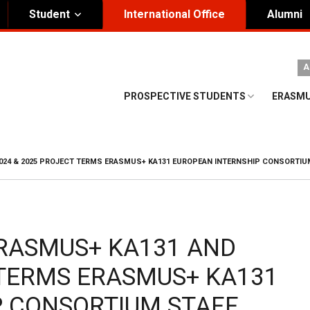
Student
International Office
Alumni
ity Governance
Institutional
A
nding Honorary President
Visual Identity Guıde
PROSPECTIVE STUDENTS
ERASMU
rd of Trustees
te
024 & 2025 PROJECT TERMS ERASMUS+ KA131 EUROPEAN INTERNSHIP CONSORTIUM
ERASMUS+ KA131 AND
 TERMS ERASMUS+ KA131
P CONSORTIUM STAFF