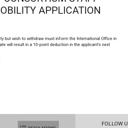
OBILITY APPLICATION
 but wish to withdraw must inform the International Office in
ate will result in a 10-point deduction in the applicant’s next
s
FOLLOW U