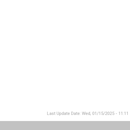
Last Update Date: Wed, 01/15/2025 - 11:11