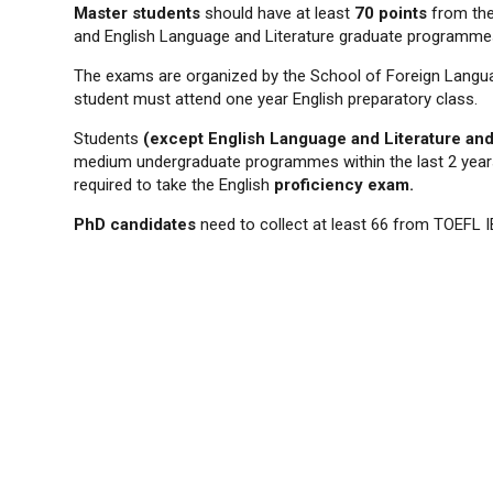
Master students
should have at least
70 points
from the
and English Language and Literature graduate programme
The exams are organized by the School of Foreign Langua
student must attend one year English preparatory class.
Students
(except English Language and Literature an
medium undergraduate programmes within the last 2 years 
required to take the English
proficiency exam.
PhD candidates
need to collect at least 66 from TOEFL IB