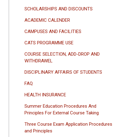
SCHOLARSHIPS AND DISCOUNTS
ACADEMIC CALENDER
CAMPUSES AND FACILITIES
CATS PROGRAMME USE
COURSE SELECTION, ADD-DROP AND
WITHDRAWEL
DISCIPLINARY AFFAIRS OF STUDENTS
FAQ
HEALTH INSURANCE
Summer Education Procedures And
Principles For External Course Taking
Three Course Exam Application Procedures
and Principles