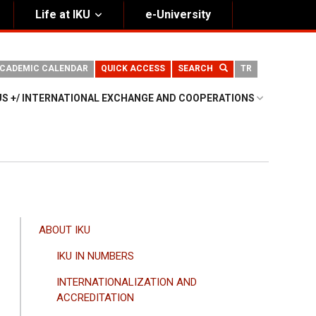
Life at IKU
e-University
CADEMIC CALENDAR
QUICK ACCESS
SEARCH
TR
S +/ INTERNATIONAL EXCHANGE AND COOPERATIONS
ANA
ABOUT IKU
GEZINTI
IKU IN NUMBERS
MENÜSÜ
INTERNATIONALIZATION AND
ACCREDITATION