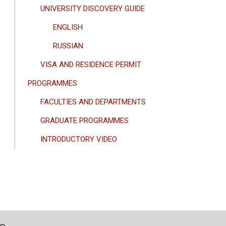
UNIVERSITY DISCOVERY GUIDE
ENGLISH
RUSSIAN
VISA AND RESIDENCE PERMIT
PROGRAMMES
FACULTIES AND DEPARTMENTS
GRADUATE PROGRAMMES
INTRODUCTORY VIDEO