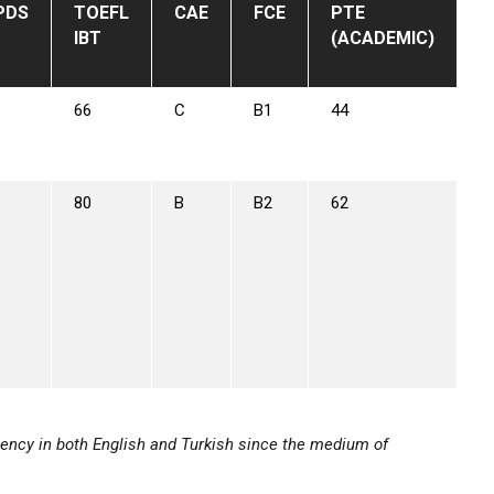
PDS
TOEFL
CAE
FCE
PTE
IBT
(ACADEMIC)
66
C
B1
44
80
B
B2
62
ency in both English and Turkish since the medium of