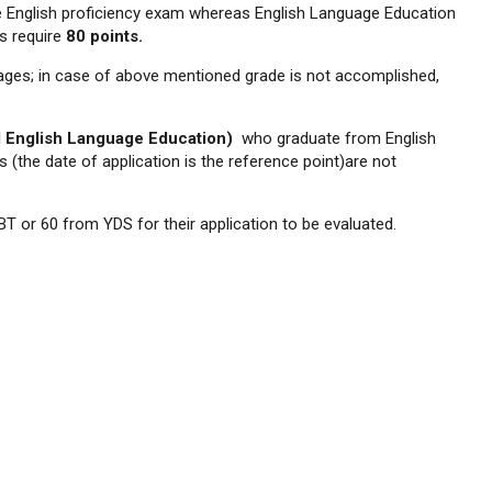
 English proficiency exam whereas English Language Education
s require
80 points.
ges; in case of above mentioned grade is not accomplished,
d English Language Education)
who graduate from English
(the date of application is the reference point)are not
T or 60 from YDS for their application to be evaluated.