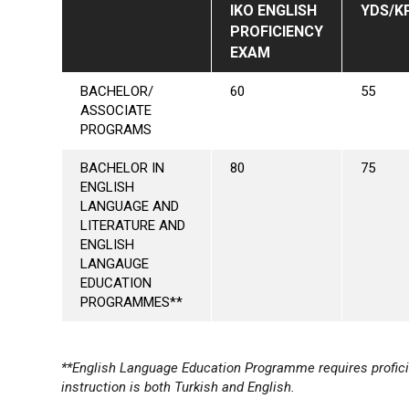
IKO ENGLISH
YDS/K
PROFICIENCY
EXAM
BACHELOR/
60
55
ASSOCIATE
PROGRAMS
BACHELOR IN
80
75
ENGLISH
LANGUAGE AND
LITERATURE AND
ENGLISH
LANGAUGE
EDUCATION
PROGRAMMES**
**English Language Education Programme requires profici
instruction is both Turkish and English.