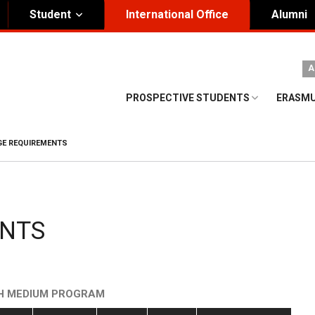
Student
International Office
Alumni
ity Governance
Institutional
A
nding Honorary President
Visual Identity Guıde
PROSPECTIVE STUDENTS
ERASMU
rd of Trustees
te
E REQUIREMENTS
ENTS
SH MEDIUM PROGRAM