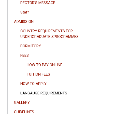
RECTOR'S MESSAGE
Staff
ADMISSION
COUNTRY REQUIREMENTS FOR
UNDERGRADUATE SPROGRAMMES
DORMITORY
FEES
HOW TO PAY ONLINE
TUITION FEES
HOW TO APPLY
LANGAUGE REQUIREMENTS
GALLERY
GUIDELINES