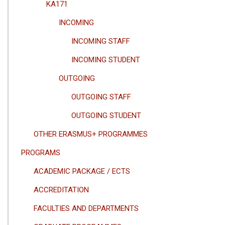
KA171
INCOMING
INCOMING STAFF
INCOMING STUDENT
OUTGOING
OUTGOING STAFF
OUTGOING STUDENT
OTHER ERASMUS+ PROGRAMMES
PROGRAMS
ACADEMIC PACKAGE / ECTS
ACCREDITATION
FACULTIES AND DEPARTMENTS