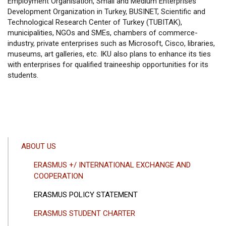
Employment Organisation, Small and Medium Enterprises
Development Organization in Turkey, BUSINET, Scientific and
Technological Research Center of Turkey (TUBITAK),
municipalities, NGOs and SMEs, chambers of commerce-
industry, private enterprises such as Microsoft, Cisco, libraries,
museums, art galleries, etc. IKU also plans to enhance its ties
with enterprises for qualified traineeship opportunities for its
students.
ANA
ABOUT US
GEZINTI
ERASMUS +/ INTERNATIONAL EXCHANGE AND
MENÜSÜ
COOPERATION
ERASMUS POLICY STATEMENT
ERASMUS STUDENT CHARTER