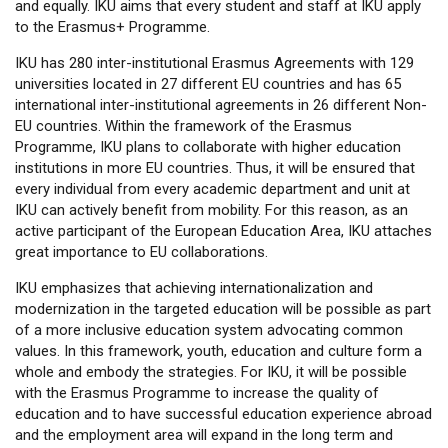
and equally. IKU aims that every student and staff at IKU apply
to the Erasmus+ Programme.
IKU has 280 inter-institutional Erasmus Agreements with 129
universities located in 27 different EU countries and has 65
international inter-institutional agreements in 26 different Non-
EU countries. Within the framework of the Erasmus
Programme, IKU plans to collaborate with higher education
institutions in more EU countries. Thus, it will be ensured that
every individual from every academic department and unit at
IKU can actively benefit from mobility. For this reason, as an
active participant of the European Education Area, IKU attaches
great importance to EU collaborations.
IKU emphasizes that achieving internationalization and
modernization in the targeted education will be possible as part
of a more inclusive education system advocating common
values. In this framework, youth, education and culture form a
whole and embody the strategies. For IKU, it will be possible
with the Erasmus Programme to increase the quality of
education and to have successful education experience abroad
and the employment area will expand in the long term and