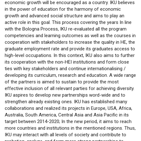
economic growth will be encouraged as a country. IKU believes
in the power of education for the harmony of economic
growth and advanced social structure and aims to play an
active role in this goal. This process covering the years In line
with the Bologna Process, IKU re-evaluated all the program
competencies and learning outcomes as well as the courses in
cooperation with stakeholders to increase the quality in HE, the
graduate employment rate and provide its graduates access to
high-level occupations. In this context, IKU also aims to further
its cooperation with the non-HEI institutions and form close
ties with key stakeholders and continue internationalising /
developing its curriculum, research and education. A wide range
of the partners is aimed to sustain to provide the most
effective inclusion of all relevant parties for achieving diversity.
IKU aspires to develop new partnerships word-wide and to
strengthen already existing ones. IKU has established many
collaborations and realized its projects in Europe, USA, Africa,
Australia, South America, Central Asia and Asia Pacific in its
target between 2014-2020; In the new period, it aims to reach
more countries and institutions in the mentioned regions. Thus,
IKU may interact with all levels of society and contribute to