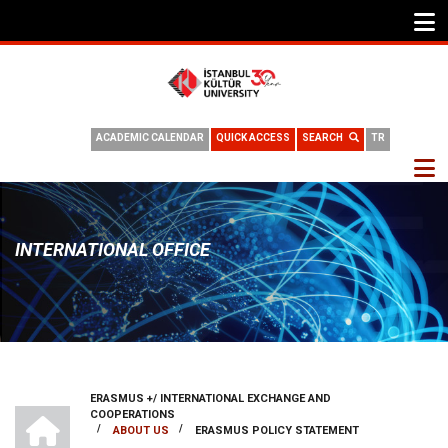
ACADEMIC CALENDAR
QUICK ACCESS
SEARCH
TR
INTERNATIONAL OFFICE
ERASMUS +/ INTERNATIONAL EXCHANGE AND
BREADCRUMB
INTERNATIONAL OFFICE
COOPERATIONS
/
/
ABOUT US
ERASMUS POLICY STATEMENT