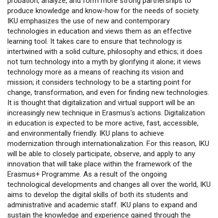
probation, analyze, and form more strong partnerships to
produce knowledge and know-how for the needs of society.
IKU emphasizes the use of new and contemporary
technologies in education and views them as an effective
learning tool. It takes care to ensure that technology is
intertwined with a solid culture, philosophy and ethics; it does
not turn technology into a myth by glorifying it alone; it views
technology more as a means of reaching its vision and
mission; it considers technology to be a starting point for
change, transformation, and even for finding new technologies.
It is thought that digitalization and virtual support will be an
increasingly new technique in Erasmus's actions. Digitalization
in education is expected to be more active, fast, accessible,
and environmentally friendly. IKU plans to achieve
modernization through internationalization. For this reason, IKU
will be able to closely participate, observe, and apply to any
innovation that will take place within the framework of the
Erasmus+ Programme. As a result of the ongoing
technological developments and changes all over the world, IKU
aims to develop the digital skills of both its students and
administrative and academic staff. IKU plans to expand and
sustain the knowledge and experience gained through the