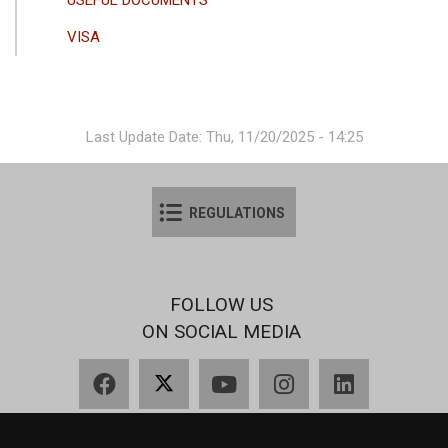
VISA
Last Update Date: Thu, 11/20/2025 - 14:25
REGULATIONS
FOLLOW US
ON SOCIAL MEDIA
Facebook
X
YouTube
Instagram
LinkedIn