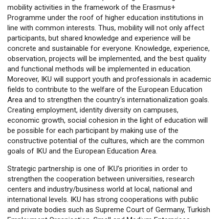
mobility activities in the framework of the Erasmus+
Programme under the roof of higher education institutions in
line with common interests. Thus, mobility will not only affect
participants, but shared knowledge and experience will be
concrete and sustainable for everyone. Knowledge, experience,
observation, projects will be implemented, and the best quality
and functional methods will be implemented in education.
Moreover, IKU will support youth and professionals in academic
fields to contribute to the welfare of the European Education
Area and to strengthen the country's internationalization goals.
Creating employment, identity diversity on campuses,
economic growth, social cohesion in the light of education will
be possible for each participant by making use of the
constructive potential of the cultures, which are the common
goals of IKU and the European Education Area.
Strategic partnership is one of IKU’s priorities in order to
strengthen the cooperation between universities, research
centers and industry/business world at local, national and
international levels. IKU has strong cooperations with public
and private bodies such as Supreme Court of Germany, Turkish