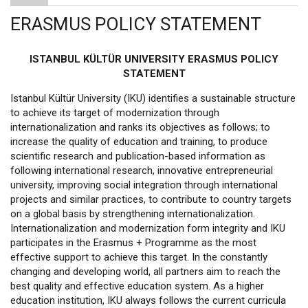
ERASMUS POLICY STATEMENT
ISTANBUL KÜLTÜR UNIVERSITY ERASMUS POLICY
STATEMENT
Istanbul Kültür University (IKU) identifies a sustainable structure
to achieve its target of modernization through
internationalization and ranks its objectives as follows; to
increase the quality of education and training, to produce
scientific research and publication-based information as
following international research, innovative entrepreneurial
university, improving social integration through international
projects and similar practices, to contribute to country targets
on a global basis by strengthening internationalization.
Internationalization and modernization form integrity and IKU
participates in the Erasmus + Programme as the most
effective support to achieve this target. In the constantly
changing and developing world, all partners aim to reach the
best quality and effective education system. As a higher
education institution, IKU always follows the current curricula