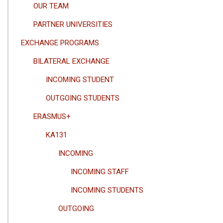
OUR TEAM
PARTNER UNIVERSITIES
EXCHANGE PROGRAMS
BILATERAL EXCHANGE
INCOMING STUDENT
OUTGOING STUDENTS
ERASMUS+
KA131
INCOMING
INCOMING STAFF
INCOMING STUDENTS
OUTGOING