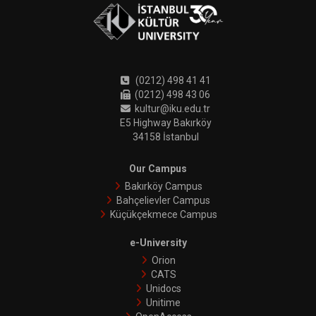
(0212) 498 41 41
(0212) 498 43 06
kultur@iku.edu.tr
E5 Highway Bakırköy
34158 İstanbul
Our Campus
Bakırköy Campus
Bahçelievler Campus
Küçükçekmece Campus
e-University
Orion
CATS
Unidocs
Unitime