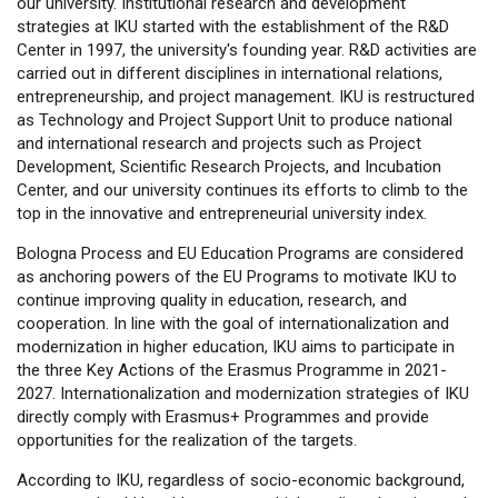
our university. Institutional research and development
strategies at IKU started with the establishment of the R&D
Center in 1997, the university's founding year. R&D activities are
carried out in different disciplines in international relations,
entrepreneurship, and project management. IKU is restructured
as Technology and Project Support Unit to produce national
and international research and projects such as Project
Development, Scientific Research Projects, and Incubation
Center, and our university continues its efforts to climb to the
top in the innovative and entrepreneurial university index.
Bologna Process and EU Education Programs are considered
as anchoring powers of the EU Programs to motivate IKU to
continue improving quality in education, research, and
cooperation. In line with the goal of internationalization and
modernization in higher education, IKU aims to participate in
the three Key Actions of the Erasmus Programme in 2021-
2027. Internationalization and modernization strategies of IKU
directly comply with Erasmus+ Programmes and provide
opportunities for the realization of the targets.
According to IKU, regardless of socio-economic background,