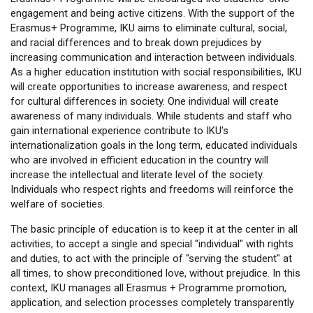
engagement and being active citizens. With the support of the
Erasmus+ Programme, IKU aims to eliminate cultural, social,
and racial differences and to break down prejudices by
increasing communication and interaction between individuals.
As a higher education institution with social responsibilities, IKU
will create opportunities to increase awareness, and respect
for cultural differences in society. One individual will create
awareness of many individuals. While students and staff who
gain international experience contribute to IKU's
internationalization goals in the long term, educated individuals
who are involved in efficient education in the country will
increase the intellectual and literate level of the society.
Individuals who respect rights and freedoms will reinforce the
welfare of societies.
The basic principle of education is to keep it at the center in all
activities, to accept a single and special "individual" with rights
and duties, to act with the principle of "serving the student" at
all times, to show preconditioned love, without prejudice. In this
context, IKU manages all Erasmus + Programme promotion,
application, and selection processes completely transparently