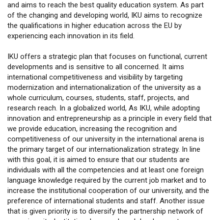
and aims to reach the best quality education system. As part
of the changing and developing world, IKU aims to recognize
the qualifications in higher education across the EU by
experiencing each innovation in its field.
IKU offers a strategic plan that focuses on functional, current
developments and is sensitive to all concerned. It aims
international competitiveness and visibility by targeting
modernization and internationalization of the university as a
whole curriculum, courses, students, staff, projects, and
research reach. In a globalized world, As IKU, while adopting
innovation and entrepreneurship as a principle in every field that
we provide education, increasing the recognition and
competitiveness of our university in the international arena is
the primary target of our internationalization strategy. In line
with this goal, it is aimed to ensure that our students are
individuals with all the competencies and at least one foreign
language knowledge required by the current job market and to
increase the institutional cooperation of our university, and the
preference of international students and staff. Another issue
that is given priority is to diversify the partnership network of