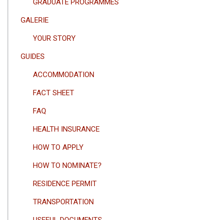
GRADUATE PROGRAMMES
GALERIE
YOUR STORY
GUIDES
ACCOMMODATION
FACT SHEET
FAQ
HEALTH INSURANCE
HOW TO APPLY
HOW TO NOMINATE?
RESIDENCE PERMIT
TRANSPORTATION
USEFUL DOCUMENTS