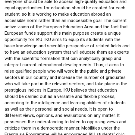
everyone should be able to access high-quality education and
equal opportunities for education should be created for each
student, so it is working to make education abroad an
accessible norm rather than an inaccessible goal. The current
active vision of the European Education Area and the fact that
European funds support this main purpose create a unique
opportunity for IKU. IKU aims to equip its students with the
basic knowledge and scientific perspective of related fields and
to have an education system that will educate them as experts
with the scientific formation that can analytically grasp and
interpret current international developments. Thus, it aims to
raise qualified people who will work in the public and private
sectors in our country and increase the number of graduates
who will take part in the relevant sectors, and take place in the
prestigious indices in Europe. IKU believes that education
should be carried out as a versatile and flexible process,
according to the intelligence and learning abilities of students,
as well as their personal and social needs. It is open to
different views, opinions, and evaluations on any matter. It
possesses the understanding to listen to opposing views and
criticize them in a democratic manner. Mobilities under the
Erasmus+ Programme will be encouraged IKU students' civic