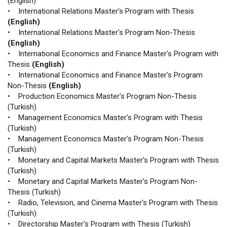
(English)
• International Relations Master's Program with Thesis
(English)
• International Relations Master's Program Non-Thesis
(English)
• International Economics and Finance Master's Program with
Thesis
(English)
• International Economics and Finance Master's Program
Non-Thesis
(English)
• Production Economics Master's Program Non-Thesis
(Turkish)
• Management Economics Master's Program with Thesis
(Turkish)
• Management Economics Master's Program Non-Thesis
(Turkish)
• Monetary and Capital Markets Master's Program with Thesis
(Turkish)
• Monetary and Capital Markets Master's Program Non-
Thesis (Turkish)
• Radio, Television, and Cinema Master's Program with Thesis
(Turkish)
• Directorship Master's Program with Thesis (Turkish)