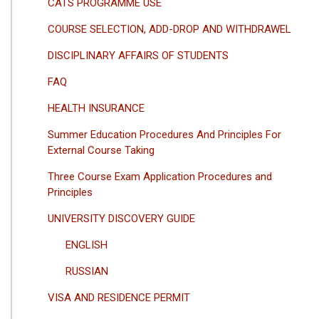
CATS PROGRAMME USE
COURSE SELECTION, ADD-DROP AND WITHDRAWEL
DISCIPLINARY AFFAIRS OF STUDENTS
FAQ
HEALTH INSURANCE
Summer Education Procedures And Principles For
External Course Taking
Three Course Exam Application Procedures and
Principles
UNIVERSITY DISCOVERY GUIDE
ENGLISH
RUSSIAN
VISA AND RESIDENCE PERMIT