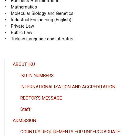
• Business Administration
• Mathematics
• Molecular Biology and Genetics
• Industrial Engineering (English)
• Private Law
• Public Law
• Turkish Language and Literature
ANA
ABOUT IKU
GEZINTI
IKU IN NUMBERS
MENÜSÜ
INTERNATIONALIZATION AND ACCREDITATION
RECTOR'S MESSAGE
Staff
ADMISSION
COUNTRY REQUIREMENTS FOR UNDERGRADUATE