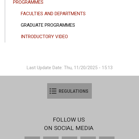
PROGRAMMES
FACULTIES AND DEPARTMENTS
GRADUATE PROGRAMMES
INTRODUCTORY VIDEO
Last Update Date: Thu, 11/20/2025 - 15:13
REGULATIONS
FOLLOW US
ON SOCIAL MEDIA