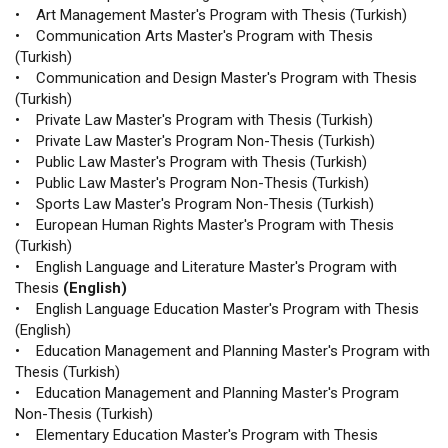
• Art Management Master's Program with Thesis (Turkish)
• Communication Arts Master's Program with Thesis
(Turkish)
• Communication and Design Master's Program with Thesis
(Turkish)
• Private Law Master's Program with Thesis (Turkish)
• Private Law Master's Program Non-Thesis (Turkish)
• Public Law Master's Program with Thesis (Turkish)
• Public Law Master's Program Non-Thesis (Turkish)
• Sports Law Master's Program Non-Thesis (Turkish)
• European Human Rights Master's Program with Thesis
(Turkish)
• English Language and Literature Master's Program with
Thesis
(English)
• English Language Education Master's Program with Thesis
(English)
• Education Management and Planning Master's Program with
Thesis (Turkish)
• Education Management and Planning Master's Program
Non-Thesis (Turkish)
• Elementary Education Master's Program with Thesis