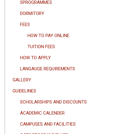
SPROGRAMMES
DORMITORY
FEES
HOW TO PAY ONLINE
TUITION FEES
HOW TO APPLY
LANGAUGE REQUIREMENTS
GALLERY
GUIDELINES
SCHOLARSHIPS AND DISCOUNTS
ACADEMIC CALENDER
CAMPUSES AND FACILITIES