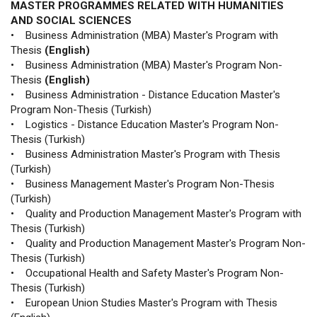
MASTER PROGRAMMES RELATED WITH HUMANITIES
AND SOCIAL SCIENCES
• Business Administration (MBA) Master's Program with
Thesis
(English)
• Business Administration (MBA) Master's Program Non-
Thesis
(English)
• Business Administration - Distance Education Master's
Program Non-Thesis (Turkish)
• Logistics - Distance Education Master's Program Non-
Thesis (Turkish)
• Business Administration Master's Program with Thesis
(Turkish)
• Business Management Master's Program Non-Thesis
(Turkish)
• Quality and Production Management Master's Program with
Thesis (Turkish)
• Quality and Production Management Master's Program Non-
Thesis (Turkish)
• Occupational Health and Safety Master's Program Non-
Thesis (Turkish)
• European Union Studies Master's Program with Thesis