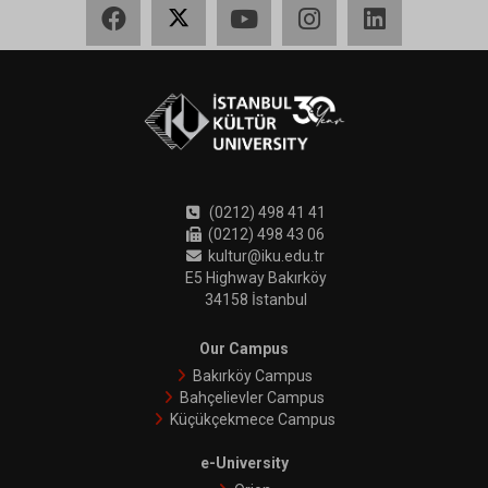
Facebook
X
YouTube
Instagram
LinkedIn
(0212) 498 41 41
(0212) 498 43 06
kultur@iku.edu.tr
E5 Highway Bakırköy
34158 İstanbul
Our Campus
Bakırköy Campus
Bahçelievler Campus
Küçükçekmece Campus
e-University