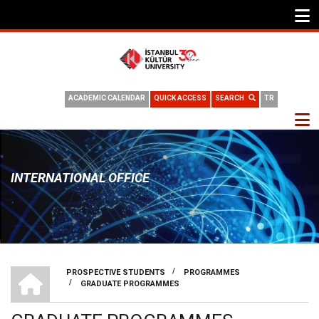
ACADEMIC CALENDAR
QUICK ACCESS
SEARCH
TR
INTERNATIONAL OFFICE
INTERNATIONAL OFFICE
/
PROSPECTIVE STUDENTS
PROGRAMMES
/
GRADUATE PROGRAMMES
BREADCRUMB