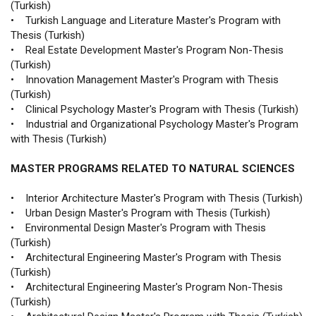
(Turkish)
• Turkish Language and Literature Master's Program with
Thesis (Turkish)
• Real Estate Development Master's Program Non-Thesis
(Turkish)
• Innovation Management Master's Program with Thesis
(Turkish)
• Clinical Psychology Master's Program with Thesis (Turkish)
• Industrial and Organizational Psychology Master's Program
with Thesis (Turkish)
MASTER PROGRAMS RELATED TO NATURAL SCIENCES
• Interior Architecture Master's Program with Thesis (Turkish)
• Urban Design Master's Program with Thesis (Turkish)
• Environmental Design Master's Program with Thesis
(Turkish)
• Architectural Engineering Master's Program with Thesis
(Turkish)
• Architectural Engineering Master's Program Non-Thesis
(Turkish)