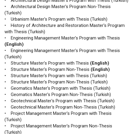
• Architectural Design Master's Program with Thesis (Turkish)
• Architectural Design Master's Program Non-Thesis
(Turkish)
• Urbanism Master's Program with Thesis (Turkish)
• History of Architecture and Restoration Master's Program
with Thesis (Turkish)
• Engineering Management Master's Program with Thesis
(English)
• Engineering Management Master's Program with Thesis
(Turkish)
• Structure Master's Program with Thesis
(English)
• Structure Master's Program Non-Thesis
(English)
• Structure Master's Program with Thesis (Turkish)
• Structure Master's Program Non-Thesis (Turkish)
• Geomatics Master's Program with Thesis (Turkish)
• Geomatics Master's Program Non-Thesis (Turkish)
• Geotechnical Master's Program with Thesis (Turkish)
• Geotechnical Master's Program Non-Thesis (Turkish)
• Project Management Master's Program with Thesis
(Turkish)
• Project Management Master's Program Non-Thesis
(Turkish)