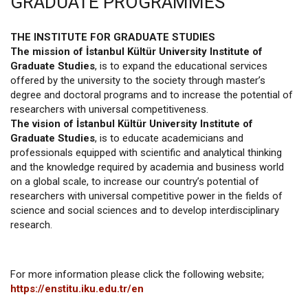
GRADUATE PROGRAMMES
THE INSTITUTE FOR GRADUATE STUDIES
The mission of İstanbul Kültür University Institute of
Graduate Studies
, is to expand the educational services
offered by the university to the society through master’s
degree and doctoral programs and to increase the potential of
researchers with universal competitiveness.
The vision of İstanbul Kültür University Institute of
Graduate Studies
, is to educate academicians and
professionals equipped with scientific and analytical thinking
and the knowledge required by academia and business world
on a global scale, to increase our country’s potential of
researchers with universal competitive power in the fields of
science and social sciences and to develop interdisciplinary
research.
For more information please click the following website;
https://enstitu.iku.edu.tr/en