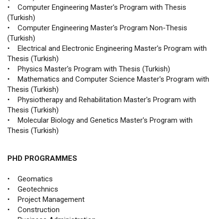
• Computer Engineering Master's Program with Thesis
(Turkish)
• Computer Engineering Master's Program Non-Thesis
(Turkish)
• Electrical and Electronic Engineering Master's Program with
Thesis (Turkish)
• Physics Master's Program with Thesis (Turkish)
• Mathematics and Computer Science Master's Program with
Thesis (Turkish)
• Physiotherapy and Rehabilitation Master's Program with
Thesis (Turkish)
• Molecular Biology and Genetics Master's Program with
Thesis (Turkish)
PHD PROGRAMMES
• Geomatics
• Geotechnics
• Project Management
• Construction