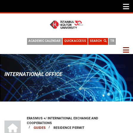
ACADEMIC CALENDAR
QUICK ACCESS
SEARCH
TR
INTERNATIONAL OFFICE
ERASMUS +/ INTERNATIONAL EXCHANGE AND
BREADCRUMB
INTERNATIONAL OFFICE
COOPERATIONS
/
/
GUIDES
RESIDENCE PERMIT