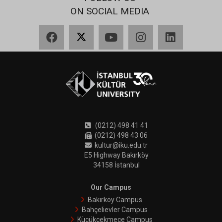
ON SOCIAL MEDIA
Facebook
X
YouTube
Instagram
LinkedIn
(0212) 498 41 41
(0212) 498 43 06
kultur@iku.edu.tr
E5 Highway Bakırköy
34158 İstanbul
Our Campus
Bakırköy Campus
Bahçelievler Campus
Küçükçekmece Campus