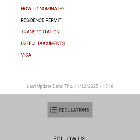
HOW TO NOMINATE?
RESIDENCE PERMIT
TRANSPORTATION
USEFUL DOCUMENTS
VISA
Last Update Date: Thu, 11/20/2025 - 15:18
REGULATIONS
FOLLOW US