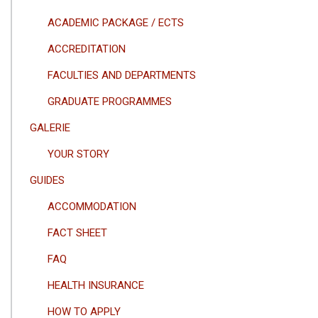
ACADEMIC PACKAGE / ECTS
ACCREDITATION
FACULTIES AND DEPARTMENTS
GRADUATE PROGRAMMES
GALERIE
YOUR STORY
GUIDES
ACCOMMODATION
FACT SHEET
FAQ
HEALTH INSURANCE
HOW TO APPLY