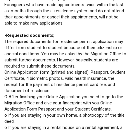
Foreigners who have made appointments twice within the last
six months through the e-residence system and do not attend
their appointments or cancel their appointments, will not be
able to make new applications.
-Requested documents;
The required documents for residence permit application may
differ from student to student because of their citizenship or
special conditions. You may be asked by the Migration Office to
submit further documents. However, basically, students are
required to submit these documents;
Online Application form (printed and signed), Passport, Student
Certificate, 4 biometric photos, valid health insurance, the
receipt for the payment of residence permit card fee, and
document of residence.
O After finishing your Online Application you need to go to the
Migration Office and give your fingerprint with you Online
Application Form Passport and your Student Certificate.
o If you are staying in your own home, a photocopy of the title
deed;
o If you are staying in a rental house on a rental agreement, a