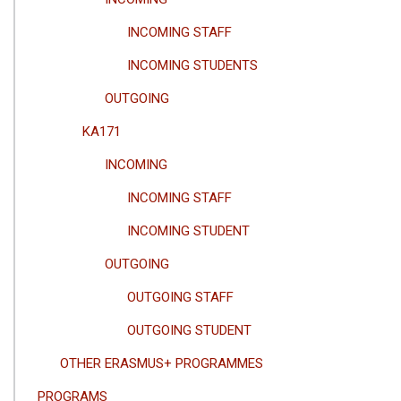
INCOMING STAFF
INCOMING STUDENTS
OUTGOING
KA171
INCOMING
INCOMING STAFF
INCOMING STUDENT
OUTGOING
OUTGOING STAFF
OUTGOING STUDENT
OTHER ERASMUS+ PROGRAMMES
PROGRAMS