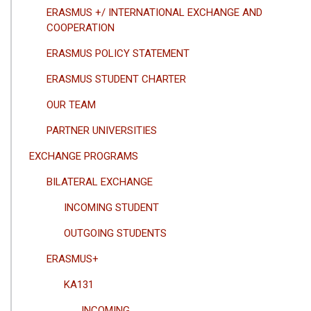
GEZINTI
ERASMUS +/ INTERNATIONAL EXCHANGE AND
MENÜSÜ
COOPERATION
ERASMUS POLICY STATEMENT
ERASMUS STUDENT CHARTER
OUR TEAM
PARTNER UNIVERSITIES
EXCHANGE PROGRAMS
BILATERAL EXCHANGE
INCOMING STUDENT
OUTGOING STUDENTS
ERASMUS+
KA131
INCOMING