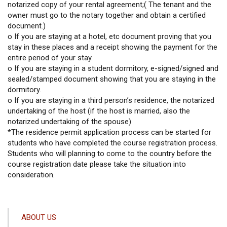
notarized copy of your rental agreement;( The tenant and the
owner must go to the notary together and obtain a certified
document.)
o If you are staying at a hotel, etc document proving that you
stay in these places and a receipt showing the payment for the
entire period of your stay.
o If you are staying in a student dormitory, e-signed/signed and
sealed/stamped document showing that you are staying in the
dormitory.
o If you are staying in a third person’s residence, the notarized
undertaking of the host (if the host is married, also the
notarized undertaking of the spouse)
*The residence permit application process can be started for
students who have completed the course registration process.
Students who will planning to come to the country before the
course registration date please take the situation into
consideration.
ANA
ABOUT US