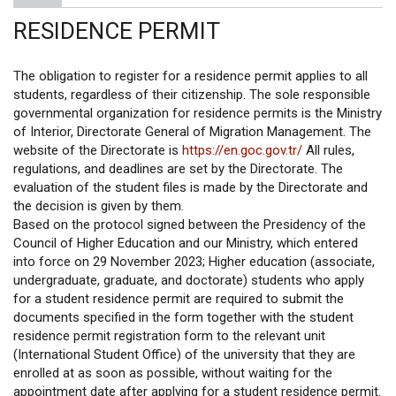
RESIDENCE PERMIT
The obligation to register for a residence permit applies to all
students, regardless of their citizenship. The sole responsible
governmental organization for residence permits is the Ministry
of Interior, Directorate General of Migration Management. The
website of the Directorate is
https://en.goc.gov.tr/
All rules,
regulations, and deadlines are set by the Directorate. The
evaluation of the student files is made by the Directorate and
the decision is given by them.
Based on the protocol signed between the Presidency of the
Council of Higher Education and our Ministry, which entered
into force on 29 November 2023; Higher education (associate,
undergraduate, graduate, and doctorate) students who apply
for a student residence permit are required to submit the
documents specified in the form together with the student
residence permit registration form to the relevant unit
(International Student Office) of the university that they are
enrolled at as soon as possible, without waiting for the
appointment date after applying for a student residence permit.