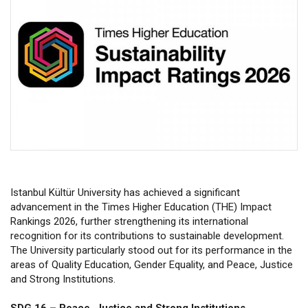
Istanbul Kültür University has achieved a significant
advancement in the Times Higher Education (THE) Impact
Rankings 2026, further strengthening its international
recognition for its contributions to sustainable development.
The University particularly stood out for its performance in the
areas of Quality Education, Gender Equality, and Peace, Justice
and Strong Institutions.