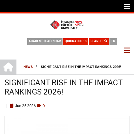
ACADEMIC CALENDAR
QUICK ACCESS
SEARCH
TR
HOME
/
NEWS
SIGNIFICANT RISE IN THE IMPACT RANKINGS 2026!
BREADCRUMB
SIGNIFICANT RISE IN THE IMPACT
RANKINGS 2026!
Jun
25
2026
0