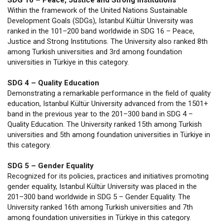
SDG 16 – Peace, Justice and Strong Institutions
Within the framework of the United Nations Sustainable
Development Goals (SDGs), Istanbul Kültür University was
ranked in the 101–200 band worldwide in SDG 16 – Peace,
Justice and Strong Institutions. The University also ranked 8th
among Turkish universities and 3rd among foundation
universities in Türkiye in this category.
SDG 4 – Quality Education
Demonstrating a remarkable performance in the field of quality
education, Istanbul Kültür University advanced from the 1501+
band in the previous year to the 201–300 band in SDG 4 –
Quality Education. The University ranked 15th among Turkish
universities and 5th among foundation universities in Türkiye in
this category.
SDG 5 – Gender Equality
Recognized for its policies, practices and initiatives promoting
gender equality, Istanbul Kültür University was placed in the
201–300 band worldwide in SDG 5 – Gender Equality. The
University ranked 16th among Turkish universities and 7th
among foundation universities in Türkiye in this category.