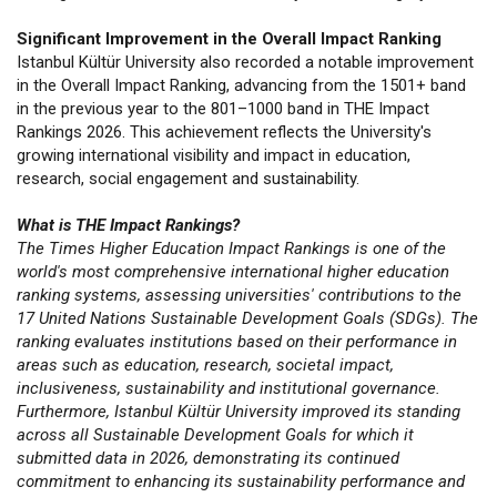
Significant Improvement in the Overall Impact Ranking
Istanbul Kültür University also recorded a notable improvement
in the Overall Impact Ranking, advancing from the 1501+ band
in the previous year to the 801–1000 band in THE Impact
Rankings 2026. This achievement reflects the University's
growing international visibility and impact in education,
research, social engagement and sustainability.
What is THE Impact Rankings?
The Times Higher Education Impact Rankings is one of the
world's most comprehensive international higher education
ranking systems, assessing universities' contributions to the
17 United Nations Sustainable Development Goals (SDGs). The
ranking evaluates institutions based on their performance in
areas such as education, research, societal impact,
inclusiveness, sustainability and institutional governance.
Furthermore, Istanbul Kültür University improved its standing
across all Sustainable Development Goals for which it
submitted data in 2026, demonstrating its continued
commitment to enhancing its sustainability performance and