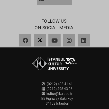
FOLLOW US
ON SOCIAL MEDIA
Facebook
X
YouTube
Instagram
LinkedIn
(0212) 498 41 41
(0212) 498 43 06
kultur@iku.edu.tr
E5 Highway Bakırköy
34158 İstanbul