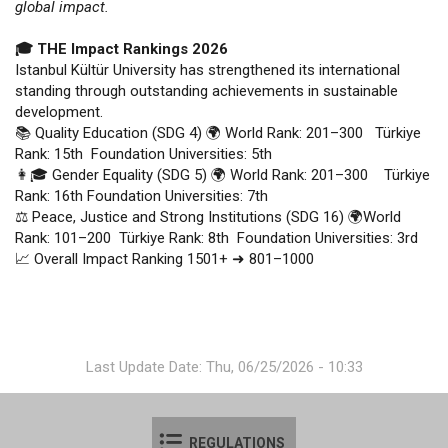
global impact.
🎓 THE Impact Rankings 2026
Istanbul Kültür University has strengthened its international
standing through outstanding achievements in sustainable
development.
📚 Quality Education (SDG 4) 🌍 World Rank: 201–300 Türkiye
Rank: 15th Foundation Universities: 5th
👩🎓 Gender Equality (SDG 5) 🌍 World Rank: 201–300 Türkiye
Rank: 16th Foundation Universities: 7th
⚖️ Peace, Justice and Strong Institutions (SDG 16) 🌍World
Rank: 101–200 Türkiye Rank: 8th Foundation Universities: 3rd
📈 Overall Impact Ranking 1501+ ➜ 801–1000
Last Update Date: Thu, 06/25/2026 - 10:33
REGULATIONS