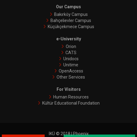
Our Campus
Bakırköy Campus
Bahçelievler Campus
Küçükçekmece Campus
e-University
Orion
CATS
Unidocs
Unitime
OpenAccess
Other Services
For Visitors
Human Resources
Kültür Educational Foundation
İKÜ © 2018 | Phoenix