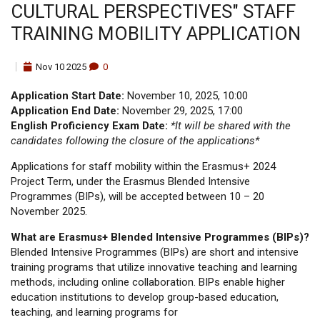
CULTURAL PERSPECTIVES" STAFF
TRAINING MOBILITY APPLICATION
Nov
10
2025
0
Application Start Date:
November 10, 2025, 10:00
Application End Date:
November 29, 2025, 17:00
English Proficiency Exam Date:
*It will be shared with the
candidates following the closure of the applications*
Applications for staff mobility within the Erasmus+ 2024
Project Term, under the Erasmus Blended Intensive
Programmes (BIPs), will be accepted between 10 – 20
November 2025.
What are Erasmus+ Blended Intensive Programmes (BIPs)?
Blended Intensive Programmes (BIPs) are short and intensive
training programs that utilize innovative teaching and learning
methods, including online collaboration. BIPs enable higher
education institutions to develop group-based education,
teaching, and learning programs for