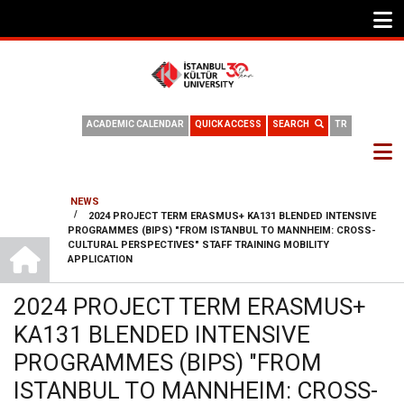
ACADEMIC CALENDAR
QUICK ACCESS
SEARCH
TR
NEWS
/
2024 PROJECT TERM ERASMUS+ KA131 BLENDED INTENSIVE
BREADCRUMB
PROGRAMMES (BIPS) "FROM ISTANBUL TO MANNHEIM: CROSS-
HOME
CULTURAL PERSPECTIVES" STAFF TRAINING MOBILITY
APPLICATION
2024 PROJECT TERM ERASMUS+
KA131 BLENDED INTENSIVE
PROGRAMMES (BIPS) "FROM
ISTANBUL TO MANNHEIM: CROSS-