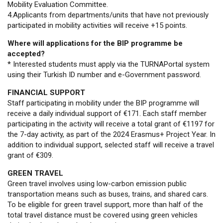
Mobility Evaluation Committee.
4.Applicants from departments/units that have not previously
participated in mobility activities will receive +15 points.
Where will applications for the BIP programme be
accepted?
* Interested students must apply via the TURNAPortal system
using their Turkish ID number and e-Government password.
FINANCIAL SUPPORT
Staff participating in mobility under the BIP programme will
receive a daily individual support of €171. Each staff member
participating in the activity will receive a total grant of €1197 for
the 7-day activity, as part of the 2024 Erasmus+ Project Year. In
addition to individual support, selected staff will receive a travel
grant of €309.
GREEN TRAVEL
Green travel involves using low-carbon emission public
transportation means such as buses, trains, and shared cars.
To be eligible for green travel support, more than half of the
total travel distance must be covered using green vehicles