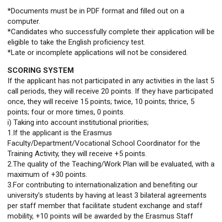
*Documents must be in PDF format and filled out on a
computer.
*Candidates who successfully complete their application will be
eligible to take the English proficiency test.
*Late or incomplete applications will not be considered.
SCORING SYSTEM
If the applicant has not participated in any activities in the last 5
call periods, they will receive 20 points. If they have participated
once, they will receive 15 points; twice, 10 points; thrice, 5
points; four or more times, 0 points.
i) Taking into account institutional priorities;
1.If the applicant is the Erasmus
Faculty/Department/Vocational School Coordinator for the
Training Activity, they will receive +5 points.
2.The quality of the Teaching/Work Plan will be evaluated, with a
maximum of +30 points.
3.For contributing to internationalization and benefiting our
university's students by having at least 3 bilateral agreements
per staff member that facilitate student exchange and staff
mobility, +10 points will be awarded by the Erasmus Staff