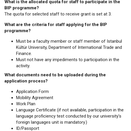
What is the allocated quota for staff to participate in the
BIP programme?
The quota for selected staff to receive grant is set at 3.
What are the criteria for staff applying for the BIP
programme?
Must be a faculty member or staff member of Istanbul
Kültür University, Department of International Trade and
Finance.
Must not have any impediments to participation in the
activity.
What documents need to be uploaded during the
application process?
Application Form
Mobility Agreement
Work Plan
Language Certificate (if not available, participation in the
language proficiency test conducted by our university's
foreign languages unit is mandatory.)
ID/Passport