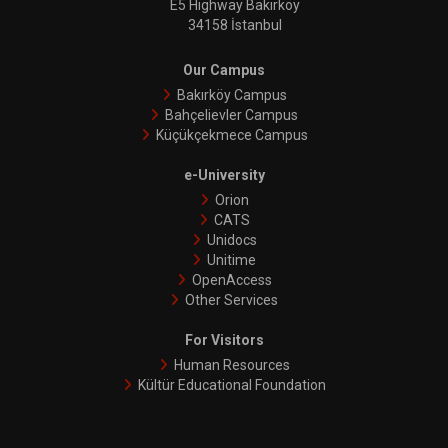
E5 Highway Bakırköy
34158 İstanbul
Our Campus
Bakırköy Campus
Bahçelievler Campus
Küçükçekmece Campus
e-University
Orion
CATS
Unidocs
Unitime
OpenAccess
Other Services
For Visitors
Human Resources
Kültür Educational Foundation