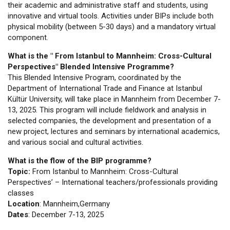
their academic and administrative staff and students, using
innovative and virtual tools. Activities under BIPs include both
physical mobility (between 5-30 days) and a mandatory virtual
component.
What is the " From Istanbul to Mannheim: Cross-Cultural
Perspectives" Blended Intensive Programme?
This Blended Intensive Program, coordinated by the
Department of International Trade and Finance at Istanbul
Kültür University, will take place in Mannheim from December 7-
13, 2025. This program will include fieldwork and analysis in
selected companies, the development and presentation of a
new project, lectures and seminars by international academics,
and various social and cultural activities.
What is the flow of the BIP programme?
Topic:
From Istanbul to Mannheim: Cross-Cultural
Perspectives’ – International teachers/professionals providing
classes
Location
: Mannheim,Germany
Dates
: December 7-13, 2025