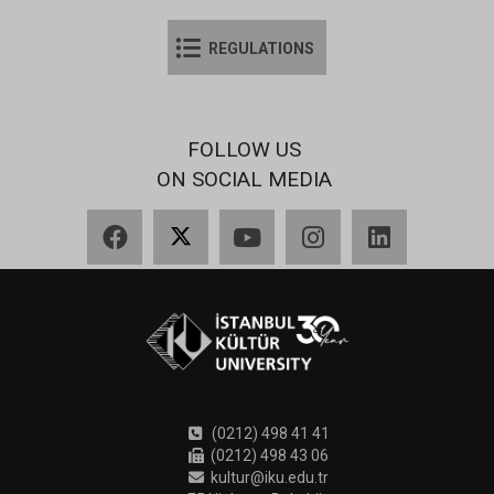
REGULATIONS
FOLLOW US
ON SOCIAL MEDIA
Facebook
X
YouTube
Instagram
LinkedIn
(0212) 498 41 41
(0212) 498 43 06
kultur@iku.edu.tr