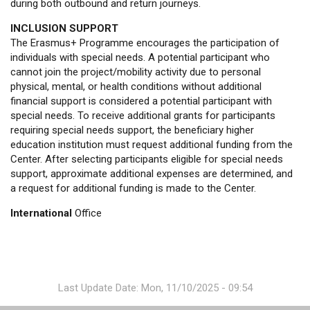
during both outbound and return journeys.
INCLUSION SUPPORT
The Erasmus+ Programme encourages the participation of
individuals with special needs. A potential participant who
cannot join the project/mobility activity due to personal
physical, mental, or health conditions without additional
financial support is considered a potential participant with
special needs. To receive additional grants for participants
requiring special needs support, the beneficiary higher
education institution must request additional funding from the
Center. After selecting participants eligible for special needs
support, approximate additional expenses are determined, and
a request for additional funding is made to the Center.
International
Office
Last Update Date: Mon, 11/10/2025 - 09:54