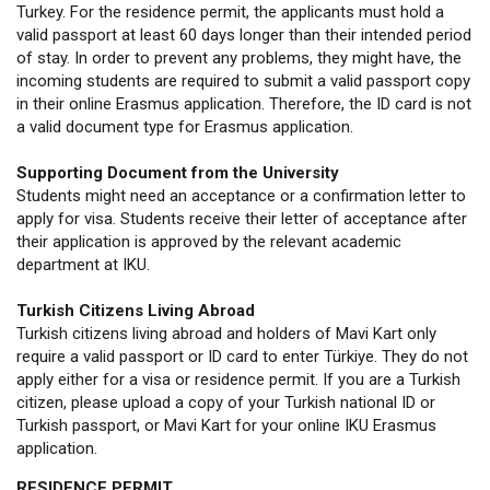
Turkey. For the residence permit, the applicants must hold a
valid passport at least 60 days longer than their intended period
of stay. In order to prevent any problems, they might have, the
incoming students are required to submit a valid passport copy
in their online Erasmus application. Therefore, the ID card is not
a valid document type for Erasmus application.
Supporting Document from the University
Students might need an acceptance or a confirmation letter to
apply for visa. Students receive their letter of acceptance after
their application is approved by the relevant academic
department at IKU.
Turkish Citizens Living Abroad
Turkish citizens living abroad and holders of Mavi Kart only
require a valid passport or ID card to enter Türkiye. They do not
apply either for a visa or residence permit. If you are a Turkish
citizen, please upload a copy of your Turkish national ID or
Turkish passport, or Mavi Kart for your online IKU Erasmus
application.
RESIDENCE PERMIT