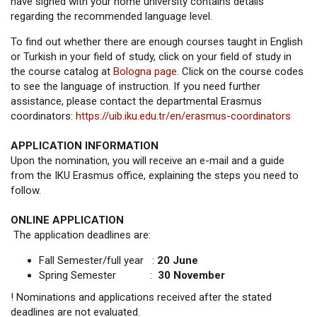
have signed with your home university contains details
regarding the recommended language level.
To find out whether there are enough courses taught in English
or Turkish in your field of study, click on your field of study in
the course catalog at
Bologna page
. Click on the course codes
to see the language of instruction. If you need further
assistance, please contact the departmental Erasmus
coordinators:
https://uib.iku.edu.tr/en/erasmus-coordinators
APPLICATION INFORMATION
Upon the nomination, you will receive an e-mail and a guide
from the IKU Erasmus office, explaining the steps you need to
follow.
ONLINE APPLICATION
The application deadlines are:
Fall Semester/full year :
20 June
Spring Semester :
30 November
! Nominations and applications received after the stated
deadlines are not evaluated.