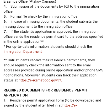
Erasmus Office (Ataköy Campus)
4.
Submission of the documents by IKU to the immigration
office
5.
Formal file check by the immigration office
6.
In case of missing documents, the student submits the
missing document to the immigration office
7.
If the student's application is approved, the immigration
office sends the residence permit card to the address specified
in the online application**
* For up-to-date information, students should check the
Immigration Department.
** Until students receive their residence permit cards, they
should regularly check the information sent to the email
addresses provided during online application and/or phone SMS
notifications. Moreover, students can track their application
status at
https://e-ikamet.goc.gov.tr/.
REQUIRED DOCUMENTS FOR RESIDENCE PERMIT
APPLICATION
1. Residence permit application form (to be downloaded and
signed by the student after filled in at
https://e-