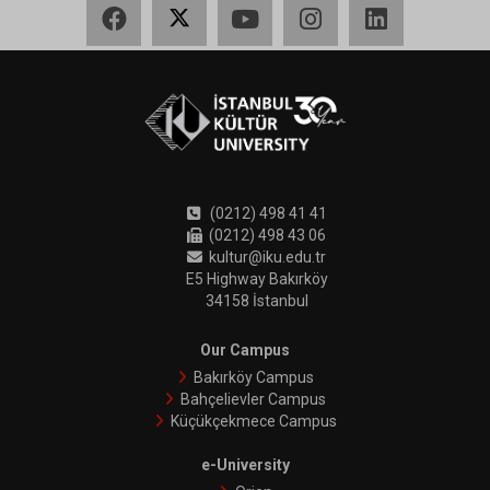
Facebook
X
YouTube
Instagram
LinkedIn
(0212) 498 41 41
(0212) 498 43 06
kultur@iku.edu.tr
E5 Highway Bakırköy
34158 İstanbul
Our Campus
Bakırköy Campus
Bahçelievler Campus
Küçükçekmece Campus
e-University