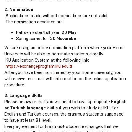
2. Nomination
Applications made without nominations are not valid.
The nomination deadlines are:
Fall semester/full year:
20 May
Spring semester:
20 November
We are using an online nomination platform where your Home
University will be able to nominate students directly.
IKU Application System at the following link:
https://exchangeprogram.iku.edu.tr
After you have been nominated by your home university, you
will receive an e-mail with information on the online application
procedure.
3. Language Skills
Please be aware that you will need to have appropriate
English
or Turkish language skills
if you wish to study at IKU. For
English and Turkish courses, the erasmus students supposed
to have at least B1 level.
Every agreement for Erasmus+ student exchanges that we