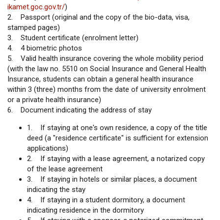
ikamet.goc.gov.tr/
)
2. Passport (original and the copy of the bio-data, visa,
stamped pages)
3. Student certificate (enrolment letter)
4. 4 biometric photos
5. Valid health insurance covering the whole mobility period
(with the law no. 5510 on Social Insurance and General Health
Insurance, students can obtain a general health insurance
within 3 (three) months from the date of university enrolment
or a private health insurance)
6. Document indicating the address of stay
1. If staying at one's own residence, a copy of the title
deed (a "residence certificate" is sufficient for extension
applications)
2. If staying with a lease agreement, a notarized copy
of the lease agreement
3. If staying in hotels or similar places, a document
indicating the stay
4. If staying in a student dormitory, a document
indicating residence in the dormitory