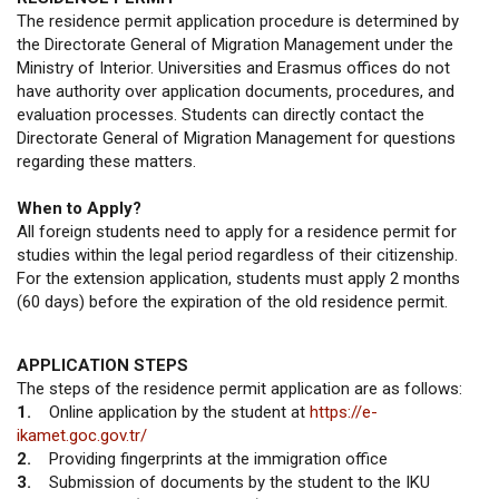
The residence permit application procedure is determined by
the Directorate General of Migration Management under the
Ministry of Interior. Universities and Erasmus offices do not
have authority over application documents, procedures, and
evaluation processes. Students can directly contact the
Directorate General of Migration Management for questions
regarding these matters.
When to Apply?
All foreign students need to apply for a residence permit for
studies within the legal period regardless of their citizenship.
For the extension application, students must apply 2 months
(60 days) before the expiration of the old residence permit.
APPLICATION STEPS
The steps of the residence permit application are as follows:
1.
Online application by the student at
https://e-
ikamet.goc.gov.tr/
2.
Providing fingerprints at the immigration office
3.
Submission of documents by the student to the IKU