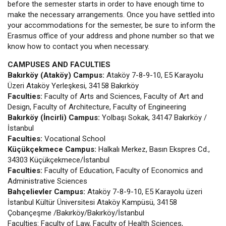
before the semester starts in order to have enough time to
make the necessary arrangements. Once you have settled into
your accommodations for the semester, be sure to inform the
Erasmus office of your address and phone number so that we
know how to contact you when necessary.
CAMPUSES AND FACULTIES
Bakırköy (Ataköy) Campus:
Ataköy 7-8-9-10, E5 Karayolu
Üzeri Ataköy Yerleşkesi, 34158 Bakırköy
Faculties:
Faculty of Arts and Sciences, Faculty of Art and
Design, Faculty of Architecture, Faculty of Engineering
Bakırköy (İncirli) Campus:
Yolbaşı Sokak, 34147 Bakırköy /
İstanbul
Faculties:
Vocational School
Küçükçekmece Campus:
Halkalı Merkez, Basın Ekspres Cd.,
34303 Küçükçekmece/İstanbul
Faculties:
Faculty of Education, Faculty of Economics and
Administrative Sciences
Bahçelievler Campus:
Ataköy 7-8-9-10, E5 Karayolu üzeri
İstanbul Kültür Üniversitesi Ataköy Kampüsü, 34158
Çobançeşme /Bakırköy/Bakırköy/İstanbul
Faculties: Faculty of Law, Faculty of Health Sciences,