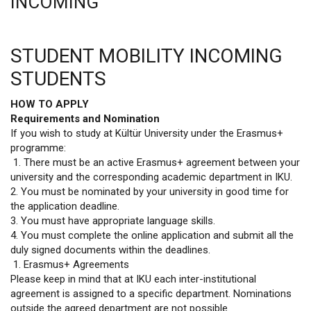
INCOMING
STUDENT MOBILITY INCOMING
STUDENTS
HOW TO APPLY
Requirements and Nomination
If you wish to study at Kültür University under the Erasmus+
programme:
1. There must be an active Erasmus+ agreement between your
university and the corresponding academic department in IKU.
2. You must be nominated by your university in good time for
the application deadline.
3. You must have appropriate language skills.
4. You must complete the online application and submit all the
duly signed documents within the deadlines.
1. Erasmus+ Agreements
Please keep in mind that at IKU each inter-institutional
agreement is assigned to a specific department. Nominations
outside the agreed department are not possible.