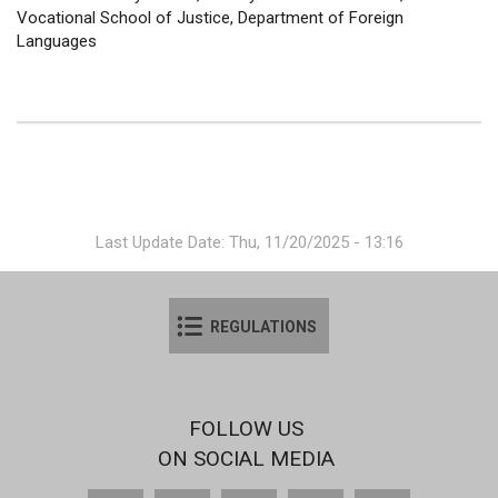
Vocational School of Justice, Department of Foreign
Languages
Last Update Date: Thu, 11/20/2025 - 13:16
REGULATIONS
FOLLOW US
ON SOCIAL MEDIA