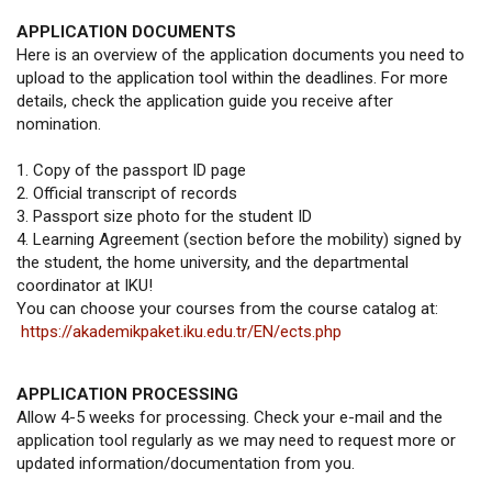
APPLICATION DOCUMENTS
Here is an overview of the application documents you need to
upload to the application tool within the deadlines. For more
details, check the application guide you receive after
nomination.
1. Copy of the passport ID page
2. Official transcript of records
3. Passport size photo for the student ID
4. Learning Agreement (section before the mobility) signed by
the student, the home university, and the departmental
coordinator at IKU!
You can choose your courses from the course catalog at:
https://akademikpaket.iku.edu.tr/EN/ects.php
APPLICATION PROCESSING
Allow 4-5 weeks for processing. Check your e-mail and the
application tool regularly as we may need to request more or
updated information/documentation from you.