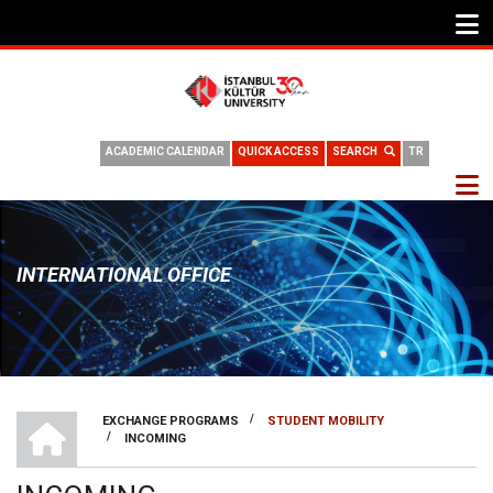
ACADEMIC CALENDAR
QUICK ACCESS
SEARCH
TR
INTERNATIONAL OFFICE
INTERNATIONAL OFFICE
/
EXCHANGE PROGRAMS
STUDENT MOBILITY
/
INCOMING
BREADCRUMB