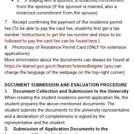
5. If staying with a sponsor, a notarized commitment
from the sponsor (if the sponsor is married, also a
notarized commitment from the spouse)
7. Receipt confirming the payment of the residence permit
fee (To be able to pay the card fee, students first get a tax
number:
Instructions to get the tax number
and
steps to be
followed to pay the card fee can be found here.
)
8. Photocopy of Residence Permit Card (ONLY for extension
applications)
More information about the documents can always be found at
https://e-ikamet.goc.gov.tr/Ikamet/IstenenBelgeler
(you can
change the language of the webpage on the top-right corner).
DOCUMENT SUBMISSION AND EVALUATION PROCEDURE
1. Document Collection and Submission to the University
When creating the student residence permit application file, the
student prepares the above-mentioned documents. The
student submits the documents to the university representative
and a declaration of completeness is signed by the
representative and the student.
2. Submission of Application Documents to the