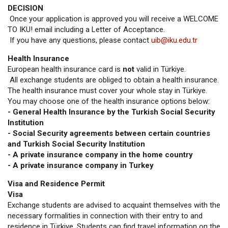
DECISION
Once your application is approved you will receive a WELCOME
TO IKU! email including a Letter of Acceptance.
If you have any questions, please contact
uib@iku.edu.tr
Health Insurance
European health insurance card is
not
valid in Türkiye.
All exchange students are obliged to obtain a health insurance.
The health insurance must cover your whole stay in Türkiye.
You may choose one of the health insurance options below:
- General Health Insurance by the Turkish Social Security
Institution
- Social Security agreements between certain countries
and Turkish Social Security Institution
- A private insurance company in the home country
- A private insurance company in Turkey
Visa and Residence Permit
Visa
Exchange students are advised to acquaint themselves with the
necessary formalities in connection with their entry to and
residence in Türkiye. Students can find travel information on the