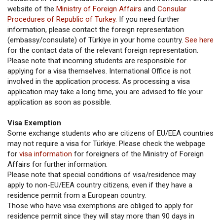
website of the
Ministry of Foreign Affairs
and
Consular
Procedures of Republic of Turkey
. If you need further
information, please contact the foreign representation
(embassy/consulate) of Türkiye in your home country.
See here
for the contact data of the relevant foreign representation.
Please note that incoming students are responsible for
applying for a visa themselves. International Office is not
involved in the application process. As processing a visa
application may take a long time, you are advised to file your
application as soon as possible.
Visa Exemption
Some exchange students who are citizens of EU/EEA countries
may not require a visa for Türkiye. Please check the webpage
for
visa information
for foreigners of the Ministry of Foreign
Affairs for further information.
Please note that special conditions of visa/residence may
apply to non-EU/EEA country citizens, even if they have a
residence permit from a European country.
Those who have visa exemptions are obliged to apply for
residence permit since they will stay more than 90 days in