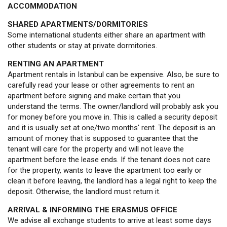
ACCOMMODATION
SHARED APARTMENTS/DORMITORIES
Some international students either share an apartment with
other students or stay at private dormitories.
RENTING AN APARTMENT
Apartment rentals in Istanbul can be expensive. Also, be sure to
carefully read your lease or other agreements to rent an
apartment before signing and make certain that you
understand the terms. The owner/landlord will probably ask you
for money before you move in. This is called a security deposit
and it is usually set at one/two months' rent. The deposit is an
amount of money that is supposed to guarantee that the
tenant will care for the property and will not leave the
apartment before the lease ends. If the tenant does not care
for the property, wants to leave the apartment too early or
clean it before leaving, the landlord has a legal right to keep the
deposit. Otherwise, the landlord must return it.
ARRIVAL & INFORMING THE ERASMUS OFFICE
We advise all exchange students to arrive at least some days