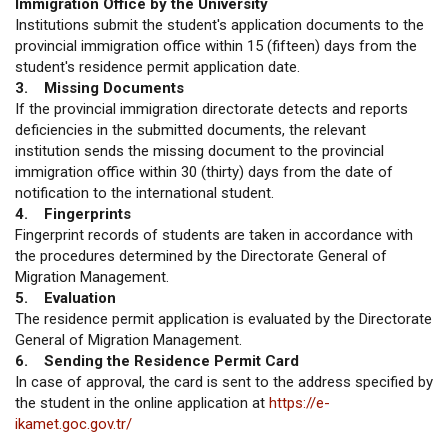
Immigration Office by the University
Institutions submit the student's application documents to the
provincial immigration office within 15 (fifteen) days from the
student's residence permit application date.
3. Missing Documents
If the provincial immigration directorate detects and reports
deficiencies in the submitted documents, the relevant
institution sends the missing document to the provincial
immigration office within 30 (thirty) days from the date of
notification to the international student.
4. Fingerprints
Fingerprint records of students are taken in accordance with
the procedures determined by the Directorate General of
Migration Management.
5. Evaluation
The residence permit application is evaluated by the Directorate
General of Migration Management.
6. Sending the Residence Permit Card
In case of approval, the card is sent to the address specified by
the student in the online application at
https://e-
ikamet.goc.gov.tr/