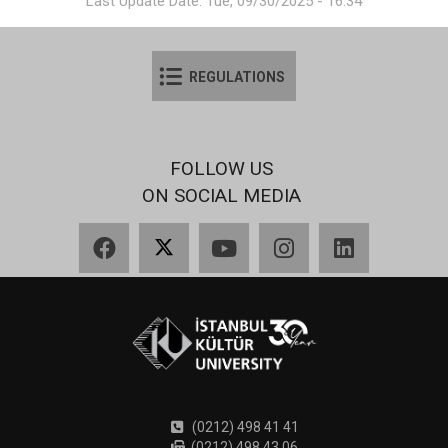
Last Update Date: Tue, 09/30/2025 - 16:34
REGULATIONS
FOLLOW US
ON SOCIAL MEDIA
Facebook
X
YouTube
Instagram
LinkedIn
(0212) 498 41 41
(0212) 498 43 06