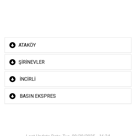
ATAKÖY
ŞİRİNEVLER
İNCİRLİ
BASIN EKSPRES