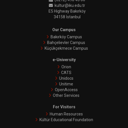
kultur@iku.edu.tr
E5 Highway Bakırköy
34158 İstanbul
Our Campus
Bakırköy Campus
Bahçelievler Campus
Küçükçekmece Campus
e-University
Orion
CATS
Unidocs
Unitime
OpenAccess
Other Services
For Visitors
Human Resources
Kültür Educational Foundation