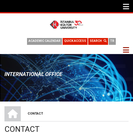
ACADEMIC CALENDAR
QUICK ACCESS
SEARCH
TR
INTERNATIONAL OFFICE
INTERNATIONAL OFFICE
CONTACT
BREADCRUMB
CONTACT