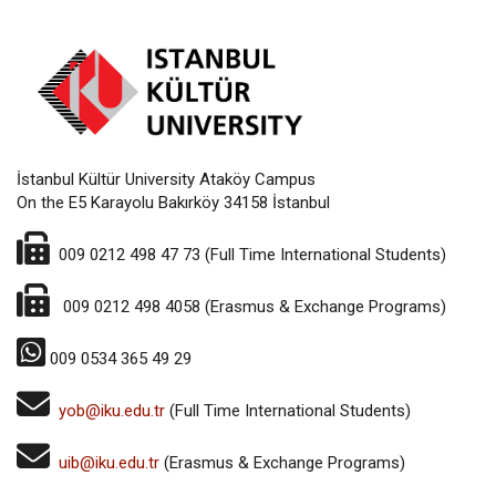
İstanbul Kültür University Ataköy Campus
On the E5 Karayolu Bakırköy 34158 İstanbul
009 0212 498 47 73 (Full Time International Students)
009 0212 498 4058 (Erasmus & Exchange Programs)
009
0534 365 49 29
yob@iku.edu.tr
(Full Time International Students)
u
ib@iku.edu.tr
(Erasmus & Exchange Programs)