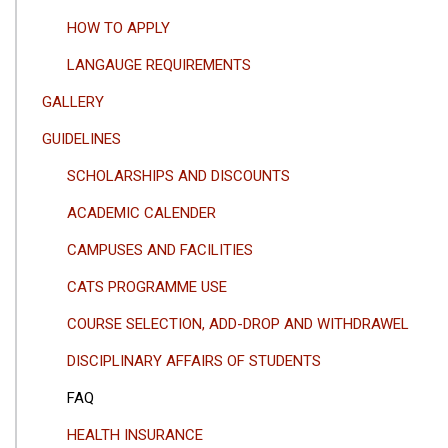
HOW TO APPLY
LANGAUGE REQUIREMENTS
GALLERY
GUIDELINES
SCHOLARSHIPS AND DISCOUNTS
ACADEMIC CALENDER
CAMPUSES AND FACILITIES
CATS PROGRAMME USE
COURSE SELECTION, ADD-DROP AND WITHDRAWEL
DISCIPLINARY AFFAIRS OF STUDENTS
FAQ
HEALTH INSURANCE