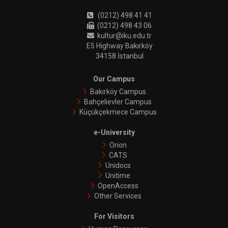
(0212) 498 41 41
(0212) 498 43 06
kultur@iku.edu.tr
E5 Highway Bakırköy
34158 İstanbul
Our Campus
Bakırköy Campus
Bahçelievler Campus
Küçükçekmece Campus
e-University
Orion
CATS
Unidocs
Unitime
OpenAccess
Other Services
For Visitors