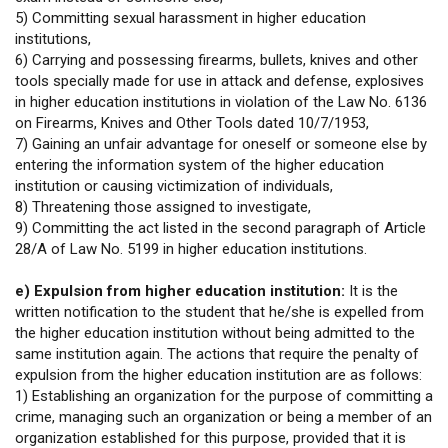
5) Committing sexual harassment in higher education
institutions,
6) Carrying and possessing firearms, bullets, knives and other
tools specially made for use in attack and defense, explosives
in higher education institutions in violation of the Law No. 6136
on Firearms, Knives and Other Tools dated 10/7/1953,
7) Gaining an unfair advantage for oneself or someone else by
entering the information system of the higher education
institution or causing victimization of individuals,
8) Threatening those assigned to investigate,
9) Committing the act listed in the second paragraph of Article
28/A of Law No. 5199 in higher education institutions.
e) Expulsion from higher education institution:
It is the
written notification to the student that he/she is expelled from
the higher education institution without being admitted to the
same institution again. The actions that require the penalty of
expulsion from the higher education institution are as follows:
1) Establishing an organization for the purpose of committing a
crime, managing such an organization or being a member of an
organization established for this purpose, provided that it is