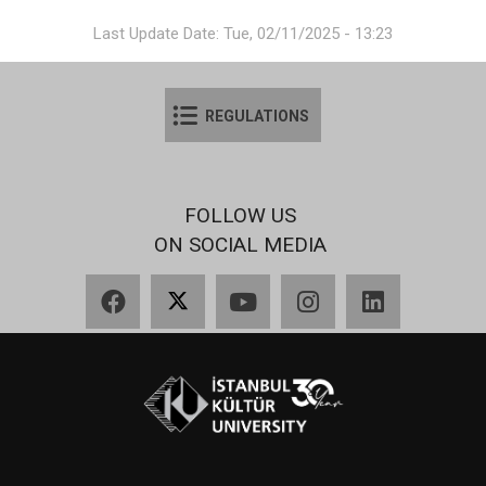
Last Update Date: Tue, 02/11/2025 - 13:23
REGULATIONS
FOLLOW US
ON SOCIAL MEDIA
Facebook
X
YouTube
Instagram
LinkedIn