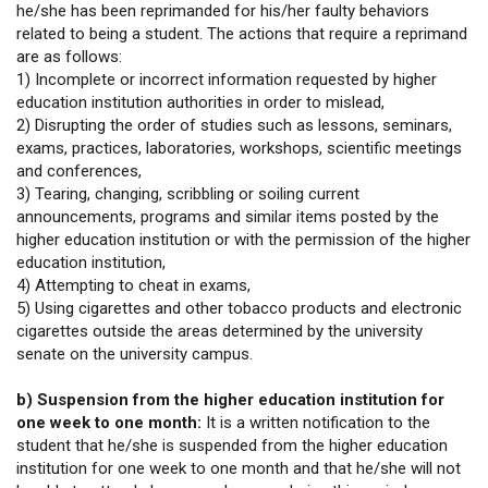
he/she has been reprimanded for his/her faulty behaviors
related to being a student. The actions that require a reprimand
are as follows:
1) Incomplete or incorrect information requested by higher
education institution authorities in order to mislead,
2) Disrupting the order of studies such as lessons, seminars,
exams, practices, laboratories, workshops, scientific meetings
and conferences,
3) Tearing, changing, scribbling or soiling current
announcements, programs and similar items posted by the
higher education institution or with the permission of the higher
education institution,
4) Attempting to cheat in exams,
5) Using cigarettes and other tobacco products and electronic
cigarettes outside the areas determined by the university
senate on the university campus.
b) Suspension from the higher education institution for
one week to one month:
It is a written notification to the
student that he/she is suspended from the higher education
institution for one week to one month and that he/she will not