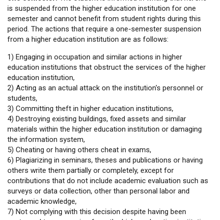
is suspended from the higher education institution for one
semester and cannot benefit from student rights during this
period. The actions that require a one-semester suspension
from a higher education institution are as follows:
1) Engaging in occupation and similar actions in higher
education institutions that obstruct the services of the higher
education institution,
2) Acting as an actual attack on the institution's personnel or
students,
3) Committing theft in higher education institutions,
4) Destroying existing buildings, fixed assets and similar
materials within the higher education institution or damaging
the information system,
5) Cheating or having others cheat in exams,
6) Plagiarizing in seminars, theses and publications or having
others write them partially or completely, except for
contributions that do not include academic evaluation such as
surveys or data collection, other than personal labor and
academic knowledge,
7) Not complying with this decision despite having been