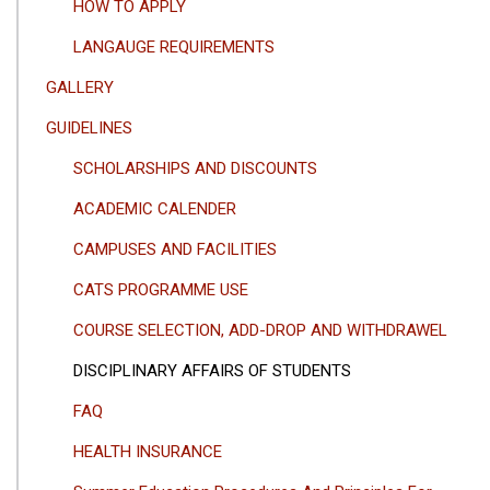
HOW TO APPLY
LANGAUGE REQUIREMENTS
GALLERY
GUIDELINES
SCHOLARSHIPS AND DISCOUNTS
ACADEMIC CALENDER
CAMPUSES AND FACILITIES
CATS PROGRAMME USE
COURSE SELECTION, ADD-DROP AND WITHDRAWEL
DISCIPLINARY AFFAIRS OF STUDENTS
FAQ
HEALTH INSURANCE