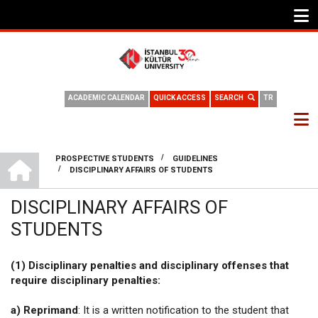
ACADEMIC CALENDAR
QUICK ACCESS
SEARCH
TR
INTERNATIONAL OFFICE
/
PROSPECTIVE STUDENTS
GUIDELINES
/
DISCIPLINARY AFFAIRS OF STUDENTS
BREADCRUMB
DISCIPLINARY AFFAIRS OF
STUDENTS
(1) Disciplinary penalties and disciplinary offenses that
require disciplinary penalties:
a) Reprimand
: It is a written notification to the student that