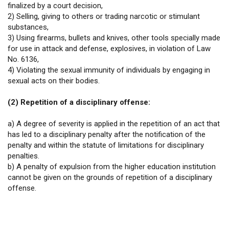
finalized by a court decision,
2) Selling, giving to others or trading narcotic or stimulant
substances,
3) Using firearms, bullets and knives, other tools specially made
for use in attack and defense, explosives, in violation of Law
No. 6136,
4) Violating the sexual immunity of individuals by engaging in
sexual acts on their bodies.
(2) Repetition of a disciplinary offense:
a) A degree of severity is applied in the repetition of an act that
has led to a disciplinary penalty after the notification of the
penalty and within the statute of limitations for disciplinary
penalties.
b) A penalty of expulsion from the higher education institution
cannot be given on the grounds of repetition of a disciplinary
offense.