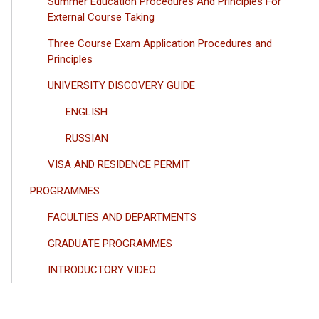
Summer Education Procedures And Principles For
External Course Taking
Three Course Exam Application Procedures and
Principles
UNIVERSITY DISCOVERY GUIDE
ENGLISH
RUSSIAN
VISA AND RESIDENCE PERMIT
PROGRAMMES
FACULTIES AND DEPARTMENTS
GRADUATE PROGRAMMES
INTRODUCTORY VIDEO