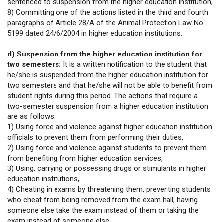
sentenced to suspension from the higher education institution,
8) Committing one of the actions listed in the third and fourth
paragraphs of Article 28/A of the Animal Protection Law No.
5199 dated 24/6/2004 in higher education institutions.
d) Suspension from the higher education institution for
two semesters:
It is a written notification to the student that
he/she is suspended from the higher education institution for
two semesters and that he/she will not be able to benefit from
student rights during this period. The actions that require a
two-semester suspension from a higher education institution
are as follows:
1) Using force and violence against higher education institution
officials to prevent them from performing their duties,
2) Using force and violence against students to prevent them
from benefiting from higher education services,
3) Using, carrying or possessing drugs or stimulants in higher
education institutions,
4) Cheating in exams by threatening them, preventing students
who cheat from being removed from the exam hall, having
someone else take the exam instead of them or taking the
exam instead of someone else,