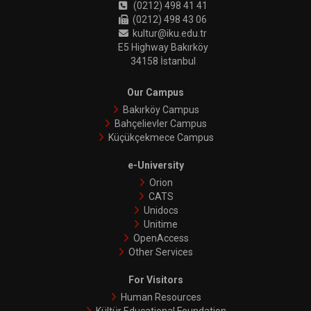
(0212) 498 41 41
(0212) 498 43 06
kultur@iku.edu.tr
E5 Highway Bakırköy
34158 İstanbul
Our Campus
Bakırköy Campus
Bahçelievler Campus
Küçükçekmece Campus
e-University
Orion
CATS
Unidocs
Unitime
OpenAccess
Other Services
For Visitors
Human Resources