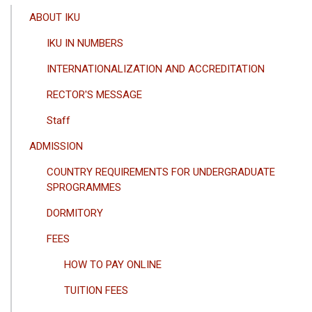
ANA
ABOUT IKU
GEZINTI
IKU IN NUMBERS
MENÜSÜ
INTERNATIONALIZATION AND ACCREDITATION
RECTOR'S MESSAGE
Staff
ADMISSION
COUNTRY REQUIREMENTS FOR UNDERGRADUATE
SPROGRAMMES
DORMITORY
FEES
HOW TO PAY ONLINE
TUITION FEES