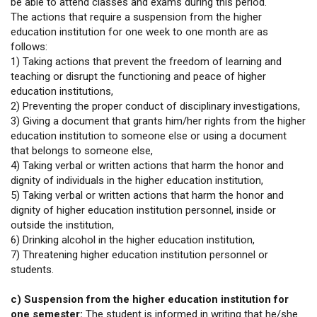
be able to attend classes and exams during this period.
The actions that require a suspension from the higher
education institution for one week to one month are as
follows:
1) Taking actions that prevent the freedom of learning and
teaching or disrupt the functioning and peace of higher
education institutions,
2) Preventing the proper conduct of disciplinary investigations,
3) Giving a document that grants him/her rights from the higher
education institution to someone else or using a document
that belongs to someone else,
4) Taking verbal or written actions that harm the honor and
dignity of individuals in the higher education institution,
5) Taking verbal or written actions that harm the honor and
dignity of higher education institution personnel, inside or
outside the institution,
6) Drinking alcohol in the higher education institution,
7) Threatening higher education institution personnel or
students.
c) Suspension from the higher education institution for
one semester:
The student is informed in writing that he/she