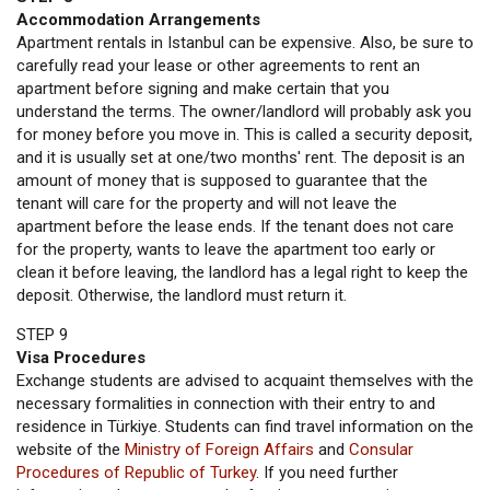
Accommodation Arrangements
Apartment rentals in Istanbul can be expensive. Also, be sure to
carefully read your lease or other agreements to rent an
apartment before signing and make certain that you
understand the terms. The owner/landlord will probably ask you
for money before you move in. This is called a security deposit,
and it is usually set at one/two months' rent. The deposit is an
amount of money that is supposed to guarantee that the
tenant will care for the property and will not leave the
apartment before the lease ends. If the tenant does not care
for the property, wants to leave the apartment too early or
clean it before leaving, the landlord has a legal right to keep the
deposit. Otherwise, the landlord must return it.
STEP 9
Visa Procedures
Exchange students are advised to acquaint themselves with the
necessary formalities in connection with their entry to and
residence in Türkiye. Students can find travel information on the
website of the
Ministry of Foreign Affairs
and
Consular
Procedures of Republic of Turkey
. If you need further