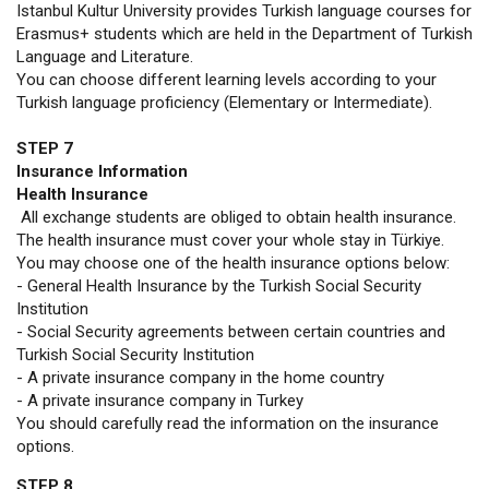
Istanbul Kultur University provides Turkish language courses for
Erasmus+ students which are held in the Department of Turkish
Language and Literature.
You can choose different learning levels according to your
Turkish language proficiency (Elementary or Intermediate).
STEP 7
Insurance Information
Health Insurance
All exchange students are obliged to obtain health insurance.
The health insurance must cover your whole stay in Türkiye.
You may choose one of the health insurance options below:
- General Health Insurance by the Turkish Social Security
Institution
- Social Security agreements between certain countries and
Turkish Social Security Institution
- A private insurance company in the home country
- A private insurance company in Turkey
You should carefully read the information on the insurance
options.
STEP 8