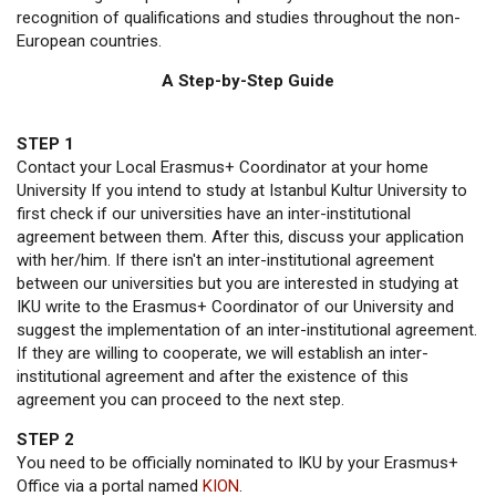
recognition of qualifications and studies throughout the non-
European countries.
A Step-by-Step Guide
STEP 1
Contact your Local Erasmus+ Coordinator at your home
University If you intend to study at Istanbul Kultur University to
first check if our universities have an inter-institutional
agreement between them. After this, discuss your application
with her/him. If there isn't an inter-institutional agreement
between our universities but you are interested in studying at
IKU write to the Erasmus+ Coordinator of our University and
suggest the implementation of an inter-institutional agreement.
If they are willing to cooperate, we will establish an inter-
institutional agreement and after the existence of this
agreement you can proceed to the next step.
STEP 2
You need to be officially nominated to IKU by your Erasmus+
Office via a portal named
KION
.