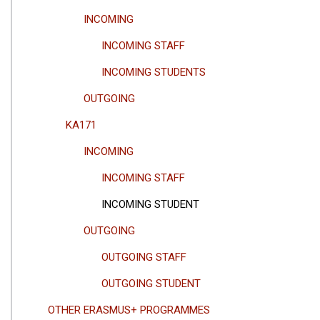
INCOMING
INCOMING STAFF
INCOMING STUDENTS
OUTGOING
KA171
INCOMING
INCOMING STAFF
INCOMING STUDENT
OUTGOING
OUTGOING STAFF
OUTGOING STUDENT
OTHER ERASMUS+ PROGRAMMES