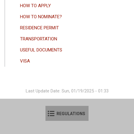
HOW TO APPLY
HOW TO NOMINATE?
RESIDENCE PERMIT
TRANSPORTATION
USEFUL DOCUMENTS
VISA
Last Update Date: Sun, 01/19/2025 - 01:33
REGULATIONS