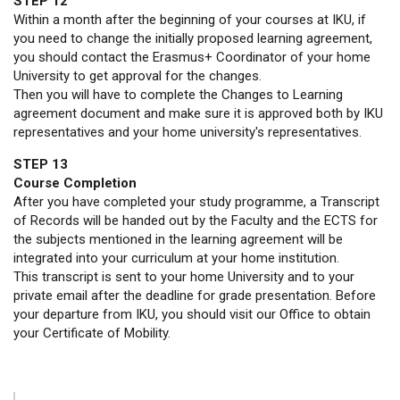
STEP 12
Within a month after the beginning of your courses at IKU, if
you need to change the initially proposed learning agreement,
you should contact the Erasmus+ Coordinator of your home
University to get approval for the changes.
Then you will have to complete the Changes to Learning
agreement document and make sure it is approved both by IKU
representatives and your home university's representatives.
STEP 13
Course Completion
After you have completed your study programme, a Transcript
of Records will be handed out by the Faculty and the ECTS for
the subjects mentioned in the learning agreement will be
integrated into your curriculum at your home institution.
This transcript is sent to your home University and to your
private email after the deadline for grade presentation. Before
your departure from IKU, you should visit our Office to obtain
your Certificate of Mobility.