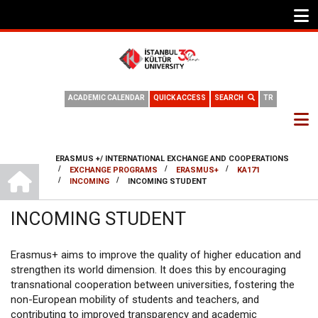
ACADEMIC CALENDAR
QUICK ACCESS
SEARCH
TR
ERASMUS +/ INTERNATIONAL EXCHANGE AND COOPERATIONS
INTERNATIONAL OFFICE
/
/
/
EXCHANGE PROGRAMS
ERASMUS+
KA171
BREADCRUMB
/
/
INCOMING
INCOMING STUDENT
INCOMING STUDENT
Erasmus+ aims to improve the quality of higher education and
strengthen its world dimension. It does this by encouraging
transnational cooperation between universities, fostering the
non-European mobility of students and teachers, and
contributing to improved transparency and academic