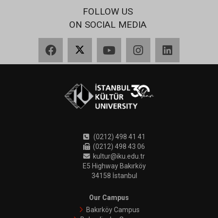
FOLLOW US
ON SOCIAL MEDIA
Facebook
X
YouTube
Instagram
LinkedIn
(0212) 498 41 41
(0212) 498 43 06
kultur@iku.edu.tr
E5 Highway Bakırköy
34158 İstanbul
Our Campus
Bakırköy Campus