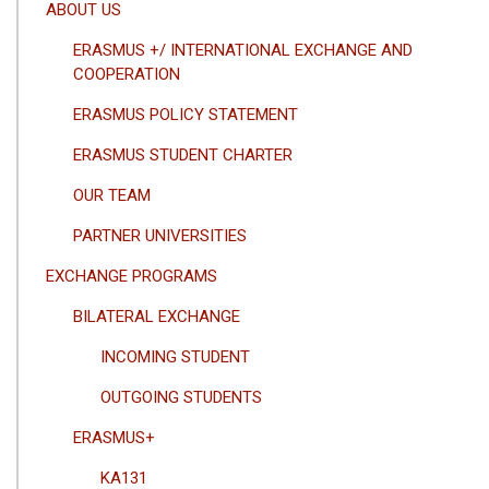
ANA
ABOUT US
GEZINTI
ERASMUS +/ INTERNATIONAL EXCHANGE AND
MENÜSÜ
COOPERATION
ERASMUS POLICY STATEMENT
ERASMUS STUDENT CHARTER
OUR TEAM
PARTNER UNIVERSITIES
EXCHANGE PROGRAMS
BILATERAL EXCHANGE
INCOMING STUDENT
OUTGOING STUDENTS
ERASMUS+
KA131