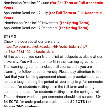
Nomination Deadline:30 June
(for Fall Term or Full Academic
Year)
Application Deadline: 12 July
(for Fall Term or Full Academic
Year)
Nomination Deadline:30 November
(for Spring Term)
Application Deadline: 12 December
(for Spring Term)
STEP 3
Check the courses at our university
https://akademikpaket.iku.edu.tr/EN/ects_bolum.php?
m=1&p=11&f=4&r=0&ects=ders
.
At this address you can find the list of subjects available at our
university. You will use them to fill in the learning agreement.
The learning agreement includes all course units you are
planning to follow at our university. Please pay attention to the
fact that your learning agreement should only contain courses
that are taught during the period of your stay (e.g. fall semester
courses for students visiting us in the fall term and spring
semester courses for students visiting us in the spring term).
The maximum workload per semester should not surpass
30-
34 ECTS
for undergraduate students and
30 ECTS for
Master/PhD students.