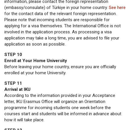
information, please contact the foreign representation
(embassy/consulate) of Türkiye in your home country.
See here
for the contact data of the relevant foreign representation.
Please note that incoming students are responsible for
applying for a visa themselves. The International Office is not
involved in the application process. As processing a visa
application may take a long time, you are advised to file your
application as soon as possible.
STEP 10
Enroll at Your Home University
Before leaving your home country, ensure you are officially
enrolled at your home University.
STEP 11
Arrival at IKU
According to the information provided in your Acceptance
letter, IKU Erasmus Office will organize an Orientation
programme for incoming students one week before the
courses start and students will be informed in advance about
how it will take place.