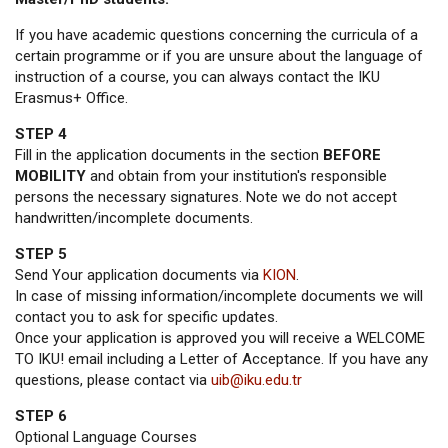
If you have academic questions concerning the curricula of a
certain programme or if you are unsure about the language of
instruction of a course, you can always contact the IKU
Erasmus+ Office.
STEP 4
Fill in the application documents in the section
BEFORE
MOBILITY
and obtain from your institution's responsible
persons the necessary signatures. Note we do not accept
handwritten/incomplete documents.
STEP 5
Send Your application documents via
KION
.
In case of missing information/incomplete documents we will
contact you to ask for specific updates.
Once your application is approved you will receive a WELCOME
TO IKU! email including a Letter of Acceptance. If you have any
questions, please contact via
uib@iku.edu.tr
STEP 6
Optional Language Courses