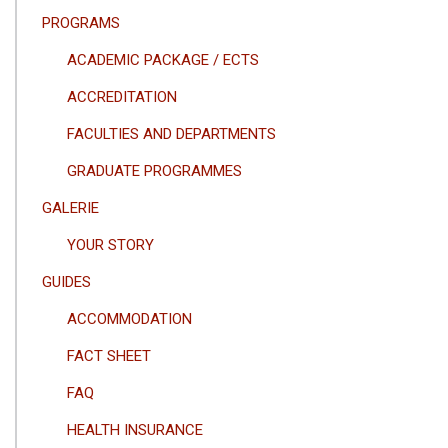
PROGRAMS
ACADEMIC PACKAGE / ECTS
ACCREDITATION
FACULTIES AND DEPARTMENTS
GRADUATE PROGRAMMES
GALERIE
YOUR STORY
GUIDES
ACCOMMODATION
FACT SHEET
FAQ
HEALTH INSURANCE