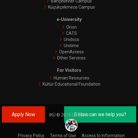
Bahçelievler Campus
Küçükçekmece Campus
e-University
Orion
CATS
Unidocs
Unitime
OpenAccess
Other Services
For Visitors
Human Resources
Kültür Educational Foundation
Apply Now
How can we help you?
İKÜ © 2018 | Phoenix
Privacy Policy
Terms of Use
Access to Informatıon