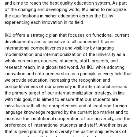
and aims to reach the best quality education system. As part
of the changing and developing world, IKU aims to recognize
the qualifications in higher education across the EU by
experiencing each innovation in its field.
IKU offers a strategic plan that focuses on functional, current
developments and is sensitive to all concerned. It aims
international competitiveness and visibility by targeting
modernization and internationalization of the university as a
whole curriculum, courses, students, staff, projects, and
research reach. In a globalized world, As IKU, while adopting
innovation and entrepreneurship as a principle in every field that
we provide education, increasing the recognition and
competitiveness of our university in the international arena is
the primary target of our internationalization strategy. In line
with this goal, it is aimed to ensure that our students are
individuals with all the competencies and at least one foreign
language knowledge required by the current job market and to
increase the institutional cooperation of our university, and the
preference of international students and staff. Another issue
that is given priority is to diversify the partnership network of