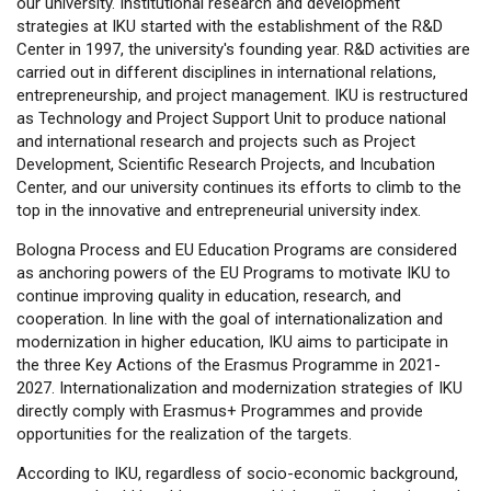
our university. Institutional research and development
strategies at IKU started with the establishment of the R&D
Center in 1997, the university's founding year. R&D activities are
carried out in different disciplines in international relations,
entrepreneurship, and project management. IKU is restructured
as Technology and Project Support Unit to produce national
and international research and projects such as Project
Development, Scientific Research Projects, and Incubation
Center, and our university continues its efforts to climb to the
top in the innovative and entrepreneurial university index.
Bologna Process and EU Education Programs are considered
as anchoring powers of the EU Programs to motivate IKU to
continue improving quality in education, research, and
cooperation. In line with the goal of internationalization and
modernization in higher education, IKU aims to participate in
the three Key Actions of the Erasmus Programme in 2021-
2027. Internationalization and modernization strategies of IKU
directly comply with Erasmus+ Programmes and provide
opportunities for the realization of the targets.
According to IKU, regardless of socio-economic background,