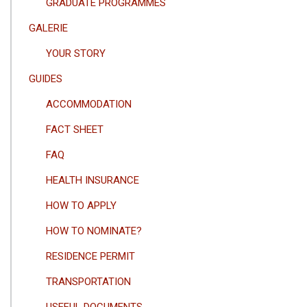
GRADUATE PROGRAMMES
GALERIE
YOUR STORY
GUIDES
ACCOMMODATION
FACT SHEET
FAQ
HEALTH INSURANCE
HOW TO APPLY
HOW TO NOMINATE?
RESIDENCE PERMIT
TRANSPORTATION
USEFUL DOCUMENTS