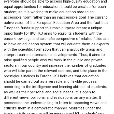
everyone should be able to access high-quality education and
equal opportunities for education should be created for each
student, so it is working to make education abroad an
accessible norm rather than an inaccessible goal. The current
active vision of the European Education Area and the fact that
European funds support this main purpose create a unique
opportunity for IKU. IKU aims to equip its students with the
basic knowledge and scientific perspective of related fields and
to have an education system that will educate them as experts
with the scientific formation that can analytically grasp and
interpret current international developments. Thus, it aims to
raise qualified people who will work in the public and private
sectors in our country and increase the number of graduates
who will take part in the relevant sectors, and take place in the
prestigious indices in Europe. IKU believes that education
should be carried out as a versatile and flexible process,
according to the intelligence and learning abilities of students,
as well as their personal and social needs. It is open to
different views, opinions, and evaluations on any matter. It
possesses the understanding to listen to opposing views and
criticize them in a democratic manner. Mobilities under the
Erasmus+ Programme will be encouraged IKU students' civic