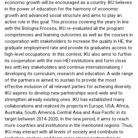
economic growth will be encouraged as a country. IKU believes
in the power of education for the harmony of economic
growth and advanced social structure and aims to play an
active role in this goal. This process covering the years In line
with the Bologna Process, IKU re-evaluated all the program
competencies and learning outcomes as well as the courses in
cooperation with stakeholders to increase the quality in HE, the
graduate employment rate and provide its graduates access to
high-level occupations. In this context, IKU also aims to further
its cooperation with the non-HEI institutions and form close
ties with key stakeholders and continue internationalising /
developing its curriculum, research and education. A wide range
of the partners is aimed to sustain to provide the most
effective inclusion of all relevant parties for achieving diversity.
IKU aspires to develop new partnerships word-wide and to
strengthen already existing ones. IKU has established many
collaborations and realized its projects in Europe, USA, Africa,
Australia, South America, Central Asia and Asia Pacific in its
target between 2014-2020; In the new period, it aims to reach
more countries and institutions in the mentioned regions. Thus,
IKU may interact with all levels of society and contribute to