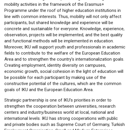
mobility activities in the framework of the Erasmus+
Programme under the roof of higher education institutions in
line with common interests. Thus, mobility will not only affect
participants, but shared knowledge and experience will be
concrete and sustainable for everyone. Knowledge, experience,
observation, projects will be implemented, and the best quality
and functional methods will be implemented in education.
Moreover, IKU will support youth and professionals in academic
fields to contribute to the welfare of the European Education
Area and to strengthen the country's internationalization goals.
Creating employment, identity diversity on campuses,
economic growth, social cohesion in the light of education will
be possible for each participant by making use of the
constructive potential of the cultures, which are the common
goals of IKU and the European Education Area.
Strategic partnership is one of IKU’s priorities in order to
strengthen the cooperation between universities, research
centers and industry/business world at local, national and
international levels. IKU has strong cooperations with public
and private bodies such as Supreme Court of Germany, Turkish