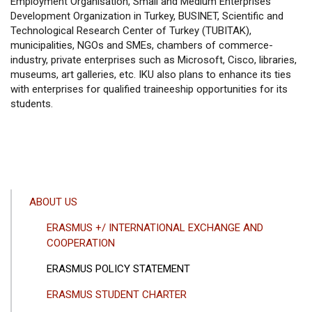
Employment Organisation, Small and Medium Enterprises
Development Organization in Turkey, BUSINET, Scientific and
Technological Research Center of Turkey (TUBITAK),
municipalities, NGOs and SMEs, chambers of commerce-
industry, private enterprises such as Microsoft, Cisco, libraries,
museums, art galleries, etc. IKU also plans to enhance its ties
with enterprises for qualified traineeship opportunities for its
students.
ANA
ABOUT US
GEZINTI
ERASMUS +/ INTERNATIONAL EXCHANGE AND
MENÜSÜ
COOPERATION
ERASMUS POLICY STATEMENT
ERASMUS STUDENT CHARTER