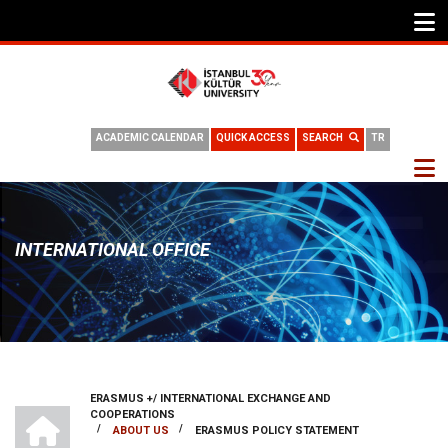
ACADEMIC CALENDAR
QUICK ACCESS
SEARCH
TR
INTERNATIONAL OFFICE
ERASMUS +/ INTERNATIONAL EXCHANGE AND
BREADCRUMB
INTERNATIONAL OFFICE
COOPERATIONS
/
/
ABOUT US
ERASMUS POLICY STATEMENT