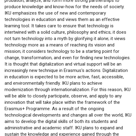
probation, analyze, and form more strong partnerships to
produce knowledge and know-how for the needs of society.
IKU emphasizes the use of new and contemporary
technologies in education and views them as an effective
learning tool. It takes care to ensure that technology is
intertwined with a solid culture, philosophy and ethics; it does
not turn technology into a myth by glorifying it alone; it views
technology more as a means of reaching its vision and
mission; it considers technology to be a starting point for
change, transformation, and even for finding new technologies.
It is thought that digitalization and virtual support will be an
increasingly new technique in Erasmus's actions. Digitalization
in education is expected to be more active, fast, accessible,
and environmentally friendly. IKU plans to achieve
modernization through internationalization. For this reason, IKU
will be able to closely participate, observe, and apply to any
innovation that will take place within the framework of the
Erasmus+ Programme. As a result of the ongoing
technological developments and changes all over the world, IKU
aims to develop the digital skills of both its students and
administrative and academic staff. IKU plans to expand and
sustain the knowledge and experience gained through the