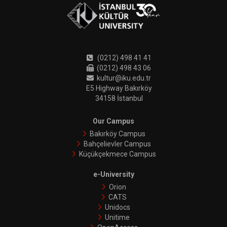
(0212) 498 41 41
(0212) 498 43 06
kultur@iku.edu.tr
E5 Highway Bakırköy
34158 İstanbul
Our Campus
Bakırköy Campus
Bahçelievler Campus
Küçükçekmece Campus
e-University
Orion
CATS
Unidocs
Unitime