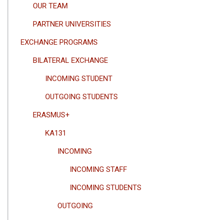
OUR TEAM
PARTNER UNIVERSITIES
EXCHANGE PROGRAMS
BILATERAL EXCHANGE
INCOMING STUDENT
OUTGOING STUDENTS
ERASMUS+
KA131
INCOMING
INCOMING STAFF
INCOMING STUDENTS
OUTGOING