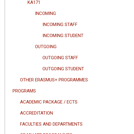
KA171
INCOMING
INCOMING STAFF
INCOMING STUDENT
OUTGOING
OUTGOING STAFF
OUTGOING STUDENT
OTHER ERASMUS+ PROGRAMMES
PROGRAMS
ACADEMIC PACKAGE / ECTS
ACCREDITATION
FACULTIES AND DEPARTMENTS