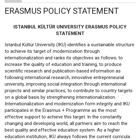
ERASMUS POLICY STATEMENT
ISTANBUL KÜLTÜR UNIVERSITY ERASMUS POLICY
STATEMENT
Istanbul Kültür University (IKU) identifies a sustainable structure
to achieve its target of modernization through
internationalization and ranks its objectives as follows; to
increase the quality of education and training, to produce
scientific research and publication-based information as
following international research, innovative entrepreneurial
university, improving social integration through international
projects and similar practices, to contribute to country targets
on a global basis by strengthening internationalization.
Internationalization and modernization form integrity and IKU
participates in the Erasmus + Programme as the most
effective support to achieve this target. In the constantly
changing and developing world, all partners aim to reach the
best quality and effective education system. As a higher
education institution, IKU always follows the current curricula