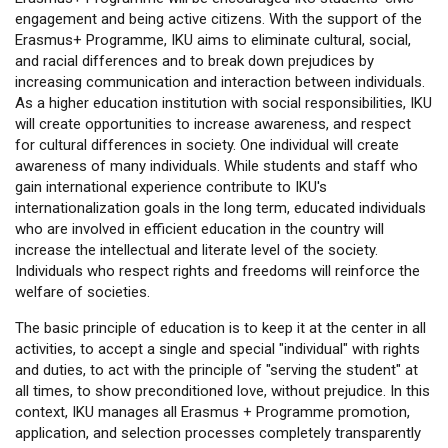
engagement and being active citizens. With the support of the
Erasmus+ Programme, IKU aims to eliminate cultural, social,
and racial differences and to break down prejudices by
increasing communication and interaction between individuals.
As a higher education institution with social responsibilities, IKU
will create opportunities to increase awareness, and respect
for cultural differences in society. One individual will create
awareness of many individuals. While students and staff who
gain international experience contribute to IKU's
internationalization goals in the long term, educated individuals
who are involved in efficient education in the country will
increase the intellectual and literate level of the society.
Individuals who respect rights and freedoms will reinforce the
welfare of societies.
The basic principle of education is to keep it at the center in all
activities, to accept a single and special "individual" with rights
and duties, to act with the principle of "serving the student" at
all times, to show preconditioned love, without prejudice. In this
context, IKU manages all Erasmus + Programme promotion,
application, and selection processes completely transparently