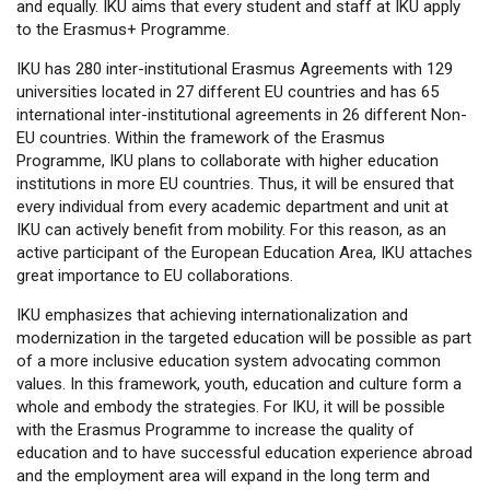
and equally. IKU aims that every student and staff at IKU apply
to the Erasmus+ Programme.
IKU has 280 inter-institutional Erasmus Agreements with 129
universities located in 27 different EU countries and has 65
international inter-institutional agreements in 26 different Non-
EU countries. Within the framework of the Erasmus
Programme, IKU plans to collaborate with higher education
institutions in more EU countries. Thus, it will be ensured that
every individual from every academic department and unit at
IKU can actively benefit from mobility. For this reason, as an
active participant of the European Education Area, IKU attaches
great importance to EU collaborations.
IKU emphasizes that achieving internationalization and
modernization in the targeted education will be possible as part
of a more inclusive education system advocating common
values. In this framework, youth, education and culture form a
whole and embody the strategies. For IKU, it will be possible
with the Erasmus Programme to increase the quality of
education and to have successful education experience abroad
and the employment area will expand in the long term and