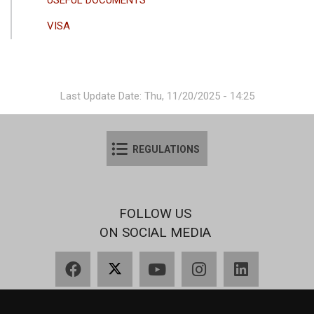
VISA
Last Update Date: Thu, 11/20/2025 - 14:25
REGULATIONS
FOLLOW US
ON SOCIAL MEDIA
Facebook
X
YouTube
Instagram
LinkedIn